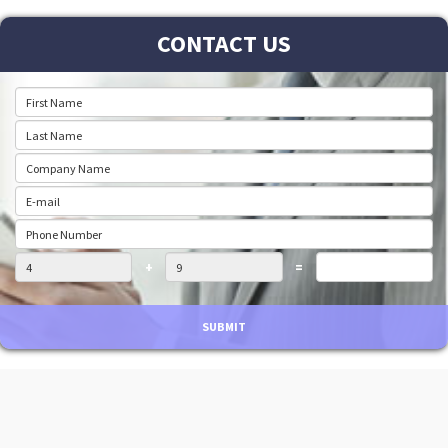
CONTACT US
+
=
SUBMIT