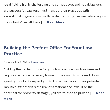
legal field is highly challenging and competitive, and not all lawyers
are successful. Lawyers must manage their practices with
exceptional organizational skills while practicing zealous advocacy on
their clients’ behalf. Here […]
Read More
Building the Perfect Office For Your Law
Practice
Posted on: June 2, 2022 by
Huntersure
Building the perfect office for your law practice can take time and
requires patience for every lawyer if they wish to succeed. As an
agent, your clients expect you to know much about their potential
liabilities. Whether it’s the risk of a malpractice lawsuit or the
potential for property damage, you are trusted to provide […]
Read
More