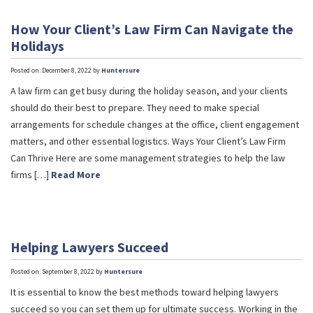
How Your Client’s Law Firm Can Navigate the
Holidays
Posted on: December 8, 2022 by
Huntersure
A law firm can get busy during the holiday season, and your clients
should do their best to prepare. They need to make special
arrangements for schedule changes at the office, client engagement
matters, and other essential logistics. Ways Your Client’s Law Firm
Can Thrive Here are some management strategies to help the law
firms […]
Read More
Helping Lawyers Succeed
Posted on: September 8, 2022 by
Huntersure
It is essential to know the best methods toward helping lawyers
succeed so you can set them up for ultimate success. Working in the