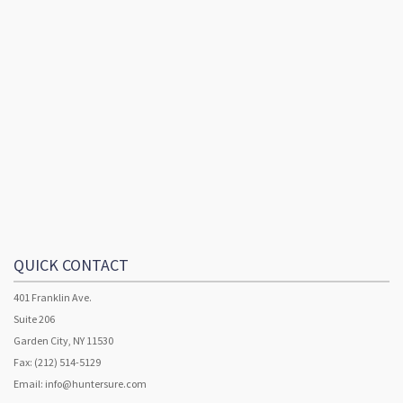
QUICK CONTACT
401 Franklin Ave.
Suite 206
Garden City, NY 11530
Fax: (212) 514-5129
Email:
info@huntersure.com