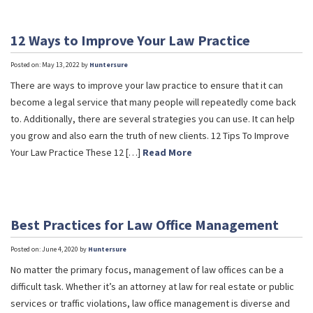
12 Ways to Improve Your Law Practice
Posted on: May 13, 2022 by
Huntersure
There are ways to improve your law practice to ensure that it can
become a legal service that many people will repeatedly come back
to. Additionally, there are several strategies you can use. It can help
you grow and also earn the truth of new clients. 12 Tips To Improve
Your Law Practice These 12 […]
Read More
Best Practices for Law Office Management
Posted on: June 4, 2020 by
Huntersure
No matter the primary focus, management of law offices can be a
difficult task. Whether it’s an attorney at law for real estate or public
services or traffic violations, law office management is diverse and