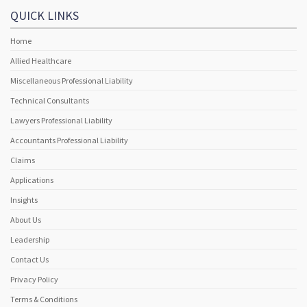
QUICK LINKS
Home
Allied Healthcare
Miscellaneous Professional Liability
Technical Consultants
Lawyers Professional Liability
Accountants Professional Liability
Claims
Applications
Insights
About Us
Leadership
Contact Us
Privacy Policy
Terms & Conditions