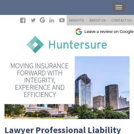
INSIGHTS
ABOUT US
CONTACT US
MOVING INSURANCE
FORWARD WITH
INTEGRITY,
EXPERIENCE AND
EFFICIENCY
Lawyer Professional Liability