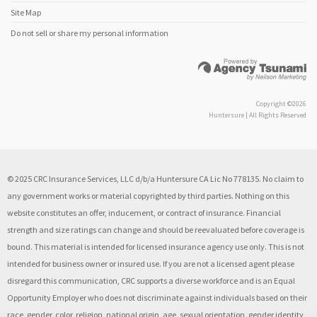
Site Map
Do not sell or share my personal information
Copyright ©2026
Huntersure | All Rights Reserved
© 2025 CRC Insurance Services, LLC d/b/a Huntersure CA Lic No 778135. No claim to
any government works or material copyrighted by third parties. Nothing on this
website constitutes an offer, inducement, or contract of insurance. Financial
strength and size ratings can change and should be reevaluated before coverage is
bound. This material is intended for licensed insurance agency use only. This is not
intended for business owner or insured use. If you are not a licensed agent please
disregard this communication, CRC supports a diverse workforce and is an Equal
Opportunity Employer who does not discriminate against individuals based on their
race, gender, color, religion, national origin, age, sexual orientation, gender identity,