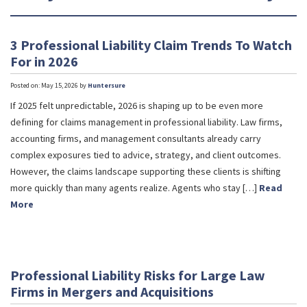
3 Professional Liability Claim Trends To Watch
For in 2026
Posted on: May 15, 2026 by
Huntersure
If 2025 felt unpredictable, 2026 is shaping up to be even more
defining for claims management in professional liability. Law firms,
accounting firms, and management consultants already carry
complex exposures tied to advice, strategy, and client outcomes.
However, the claims landscape supporting these clients is shifting
more quickly than many agents realize. Agents who stay […]
Read
More
Professional Liability Risks for Large Law
Firms in Mergers and Acquisitions