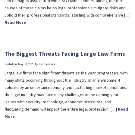
and damages associated with E&O claims. Understanding the top
causes of these claims helps legal professionals mitigate risks and
uphold their professional standards, starting with comprehensive […]
Read More
The Biggest Threats Facing Large Law Firms
Posted on: May 18, 2023 by
Huntersure
Large law firms face significant threats as the year progresses, with
many shifts occurring throughout the industry. In an environment
colored by an uncertain economy and fluctuating market conditions,
the legal industry may face many challenges in the coming year.
Issues with security, technology, economic pressures, and
fluctuating demand will impact the entire legal profession, […]
Read
More