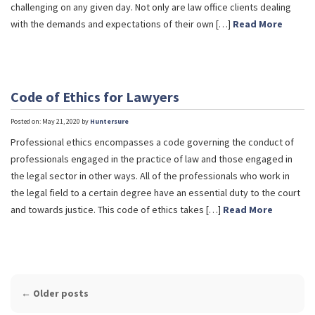
challenging on any given day. Not only are law office clients dealing
with the demands and expectations of their own […]
Read More
Code of Ethics for Lawyers
Posted on: May 21, 2020 by
Huntersure
Professional ethics encompasses a code governing the conduct of
professionals engaged in the practice of law and those engaged in
the legal sector in other ways. All of the professionals who work in
the legal field to a certain degree have an essential duty to the court
and towards justice. This code of ethics takes […]
Read More
POST
←
Older posts
NAVIGATION