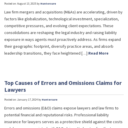
Posted on: August 13, 2025 by
Huntersure
Law firm mergers and acquisitions (M&As) are accelerating, driven by
factors like globalization, technological investment, specialization,
competitive pressures, and evolving client expectations. These
consolidations are reshaping the legal industry and raising liability
exposure in ways agents must proactively address. As firms expand
their geographic footprint, diversify practice areas, and absorb
leadership transitions, they face heightened […]
Read More
Top Causes of Errors and Omissions Claims for
Lawyers
Posted on: January 17, 2024 by
Huntersure
Errors and omissions (E&O) claims expose lawyers and law firms to
potential financial and reputational risks. Professional liability
insurance for lawyers serves as a protective shield against the costs