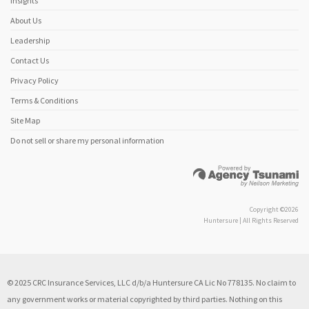
Insights
About Us
Leadership
Contact Us
Privacy Policy
Terms & Conditions
Site Map
Do not sell or share my personal information
Copyright ©2026
Huntersure | All Rights Reserved
© 2025 CRC Insurance Services, LLC d/b/a Huntersure CA Lic No 778135. No claim to
any government works or material copyrighted by third parties. Nothing on this