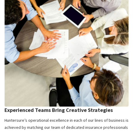
Experienced Teams Bring Creative Strategies
Huntersure’s operational excellence in each of our lines of business is
achieved by matching our team of dedicated insurance professionals