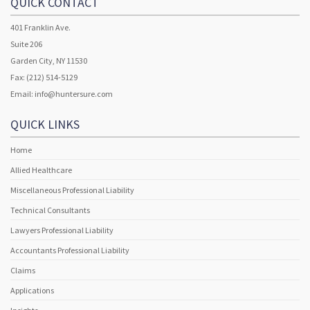
QUICK CONTACT
401 Franklin Ave.
Suite 206
Garden City, NY 11530
Fax: (212) 514-5129
Email:
info@huntersure.com
QUICK LINKS
Home
Allied Healthcare
Miscellaneous Professional Liability
Technical Consultants
Lawyers Professional Liability
Accountants Professional Liability
Claims
Applications