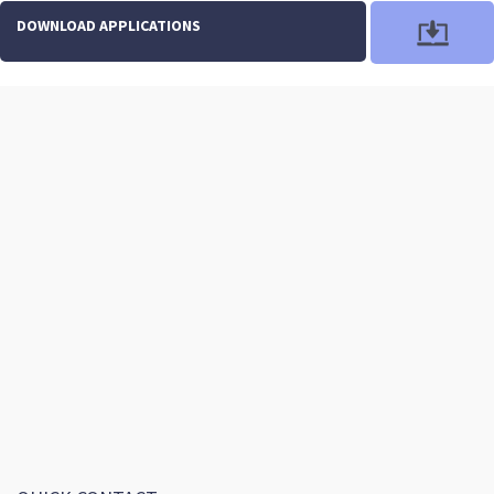
DOWNLOAD APPLICATIONS