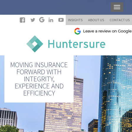
INSIGHTS
ABOUT US
CONTACT US
MOVING INSURANCE
FORWARD WITH
INTEGRITY,
EXPERIENCE AND
EFFICIENCY