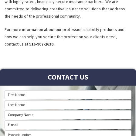
with highly rated, financially secure insurance partners. We are
committed to delivering creative insurance solutions that address
the needs of the professional community.
For more information about our professional liability products and
how we can help you secure the protection your clients need,
contact us at
516-907-2630
.
CONTACT US