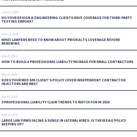
June 17, 2026
DO YOUR DESIGN & ENGINEERING CLIENTS HAVE COVERAGE FOR THIRD-PARTY
TESTING ERRORS?
June 11, 2026
WHAT LAWYERS NEED TO KNOW ABOUT PRIOR ACTS COVERAGE BEFORE
RENEWING
May 26, 2026
HOW TO BUILD A PROFESSIONAL LIABILITY PACKAGE FOR SMALL CONTRACTORS
May 20, 2026
DOES YOUR MED SPA CLIENT’S POLICY COVER INDEPENDENT CONTRACTOR
INJECTORS AND RNS?
May 15, 2026
3 PROFESSIONAL LIABILITY CLAIM TRENDS TO WATCH FOR IN 2026
April 21, 2026
LARGE LAW FIRMS FACING A SURGE IN LATERAL HIRES: IS THEIR E&O POLICY
KEEPING UP?