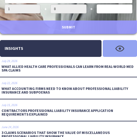
+
=
SUBMIT
INSIGHTS
July 29, 2026
WHAT ALLIED HEALTH CARE PROFESSIONALS CAN LEARN FROM REAL-WORLD MED
SPA CLAIMS
July 22, 2026
WHAT ACCOUNTING FIRMS NEED TO KNOW ABOUT PROFESSIONAL LIABILITY
INSURANCE AND SUBPOENAS
July 15, 2026
CONTRACTORS PROFESSIONAL LIABILITY INSURANCE APPLICATION
REQUIREMENTS EXPLAINED
June 24, 2026
3 CLAIMS SCENARIOS THAT SHOW THE VALUE OF MISCELLANEOUS
PROFESSIONAL LIABILITY INSURANCE