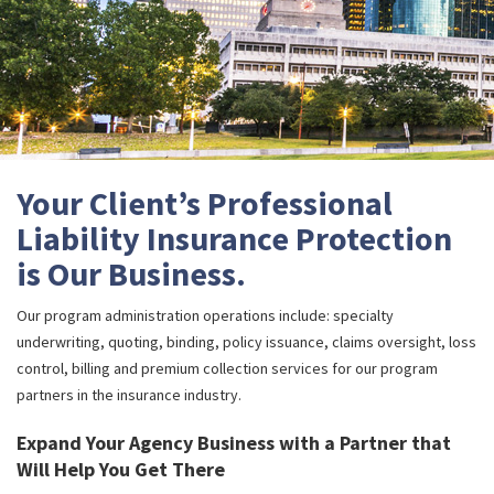
Your Client’s Professional
Liability Insurance Protection
is Our Business.
Our program administration operations include: specialty
underwriting, quoting, binding, policy issuance, claims oversight, loss
control, billing and premium collection services for our program
partners in the insurance industry.
Expand Your Agency Business with a Partner that
Will Help You Get There