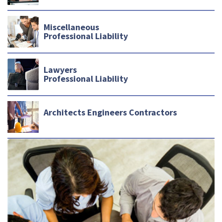
Miscellaneous
Professional Liability
Lawyers
Professional Liability
Architects Engineers Contractors