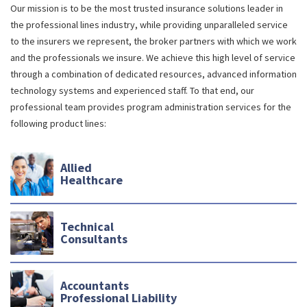
Our mission is to be the most trusted insurance solutions leader in
the professional lines industry, while providing unparalleled service
to the insurers we represent, the broker partners with which we work
and the professionals we insure. We achieve this high level of service
through a combination of dedicated resources, advanced information
technology systems and experienced staff. To that end, our
professional team provides program administration services for the
following product lines:
Allied
Healthcare
Technical
Consultants
Accountants
Professional Liability