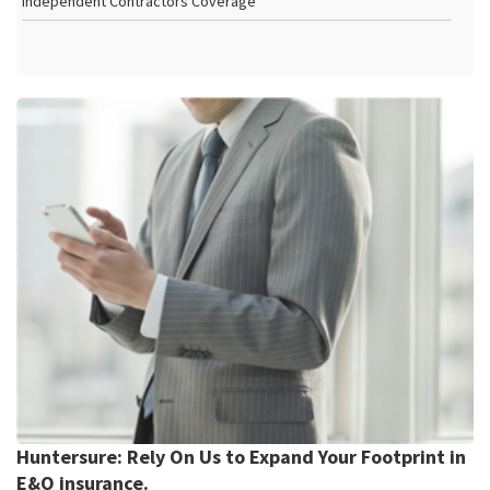
Independent Contractors Coverage
Huntersure: Rely On Us to Expand Your Footprint in
E&O insurance.