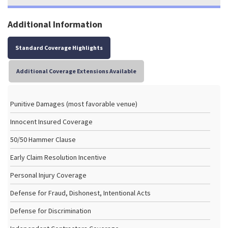
Additional Information
Standard Coverage Highlights
Additional Coverage Extensions Available
Punitive Damages (most favorable venue)
Innocent Insured Coverage
50/50 Hammer Clause
Early Claim Resolution Incentive
Personal Injury Coverage
Defense for Fraud, Dishonest, Intentional Acts
Defense for Discrimination