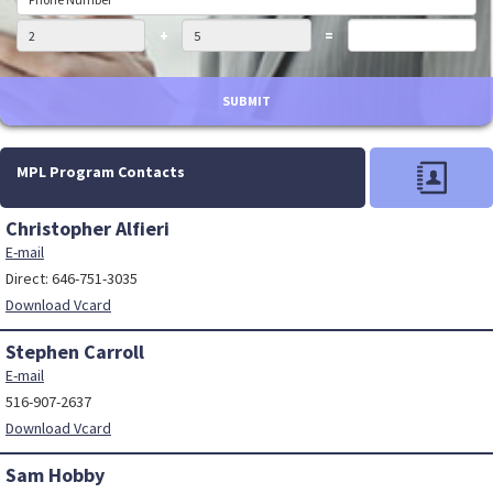
+
=
SUBMIT
MPL Program Contacts
Christopher Alfieri
E-mail
Direct: 646-751-3035
Download Vcard
Stephen Carroll
E-mail
516-907-2637
Download Vcard
Sam Hobby