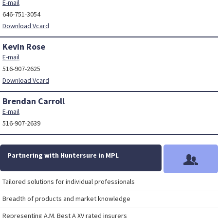
E-mail
646-751-3054
Download Vcard
Kevin Rose
E-mail
516-907-2625
Download Vcard
Brendan Carroll
E-mail
516-907-2639
Partnering with Huntersure in MPL
Tailored solutions for individual professionals
Breadth of products and market knowledge
Representing A.M. Best A XV rated insurers