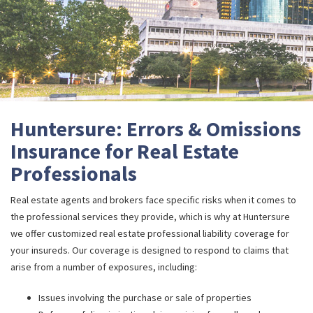
Huntersure: Errors & Omissions
Insurance for Real Estate
Professionals
Real estate agents and brokers face specific risks when it comes to
the professional services they provide, which is why at Huntersure
we offer customized real estate professional liability coverage for
your insureds. Our coverage is designed to respond to claims that
arise from a number of exposures, including:
Issues involving the purchase or sale of properties