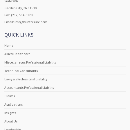
Suite 206
Garden City, NY 11530
Fax: (212) 514-5129
Email:
info@huntersure.com
QUICK LINKS
Home
Allied Healthcare
Miscellaneous Professional Liability
Technical Consultants
Lawyers Professional Liability
Accountants Professional Liability
Claims
Applications
Insights
About Us
Leadership