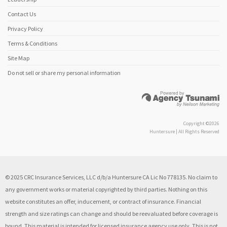
Contact Us
Privacy Policy
Terms & Conditions
Site Map
Do not sell or share my personal information
Copyright ©2026
Huntersure | All Rights Reserved
© 2025 CRC Insurance Services, LLC d/b/a Huntersure CA Lic No 778135. No claim to
any government works or material copyrighted by third parties. Nothing on this
website constitutes an offer, inducement, or contract of insurance. Financial
strength and size ratings can change and should be reevaluated before coverage is
bound. This material is intended for licensed insurance agency use only. This is not