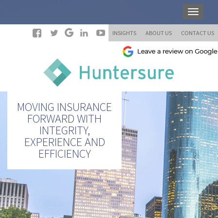
INSIGHTS
ABOUT US
CONTACT US
MOVING INSURANCE
FORWARD WITH
INTEGRITY,
EXPERIENCE AND
EFFICIENCY