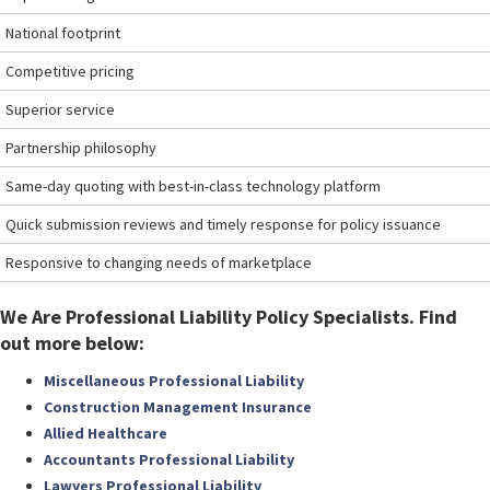
National footprint
Competitive pricing
Superior service
Partnership philosophy
Same-day quoting with best-in-class technology platform
Quick submission reviews and timely response for policy issuance
Responsive to changing needs of marketplace
We Are Professional Liability Policy Specialists. Find
out more below:
Miscellaneous Professional Liability
Construction Management Insurance
Allied Healthcare
Accountants Professional Liability
Lawyers Professional Liability