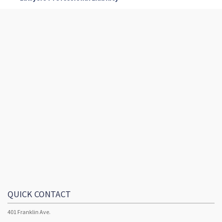
QUICK CONTACT
401 Franklin Ave.