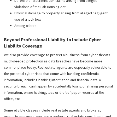
Defense of discrimination claims arising from alleged
violations of the Fair Housing Act
Physical damage to property arising from alleged negligent
use of a lock box
Among others
Beyond Professional Liability to Include Cyber
Liability Coverage
We also provide coverage to protect a business from cyber threats –
much-needed protection as data breaches have become more
commonplace today. Real estate agents are especially vulnerable to
the potential cyber risks that come with handling confidential
information, including banking information and financial data. A
security breach can happen by accidentally losing or sharing personal
information, online hacking, loss or theft of paper records at the
office, etc.
Some eligible classes include real estate agents and brokers,
property managers, mortgage brokers, real estate consultants, and