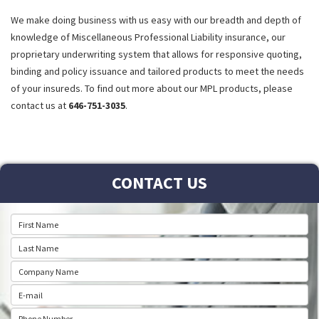
We make doing business with us easy with our breadth and depth of
knowledge of Miscellaneous Professional Liability insurance, our
proprietary underwriting system that allows for responsive quoting,
binding and policy issuance and tailored products to meet the needs
of your insureds. To find out more about our MPL products, please
contact us at
646-751-3035
.
CONTACT US