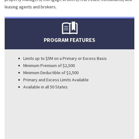
leasing agents and brokers.
PROGRAM FEATURES
Limits up to $5M on a Primary or Excess Basis
Minimum Premium of $2,500
Minimum Deductible of $2,500
Primary and Excess Limits Available
Available in all 50 States