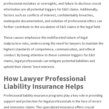
professional mistakes or oversights, and failure to disclose crucial
information are all potential triggers for E&O claims. Additionally,
factors such as conflicts of interest, confidentiality breaches,
inadequate documentation, and violation of professional ethics can
further contribute to the escalation of E&O claims in the legal field.
These causes emphasize the multifaceted nature of legal
malpractice risks, underscoring the need for lawyers to maintain the
highest standards of competence, communication, and ethical
conduct. By being attentive to these common triggers for E&O
claims, legal professionals can mitigate potential liabilities and
uphold their clients’ best interests.
How Lawyer Professional
Liability Insurance Helps
Professional liability insurance programs play a key role in providing
support and protection for legal professionals in the face of errors
and omissions claims. This specialized insurance offers crucial