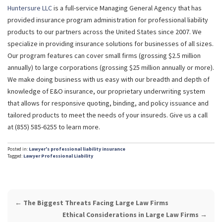
Huntersure LLC
is a full-service Managing General Agency that has
provided insurance program administration for professional liability
products to our partners across the United States since 2007. We
specialize in providing insurance solutions for businesses of all sizes.
Our program features can cover small firms (grossing $2.5 million
annually) to large corporations (grossing $25 million annually or more).
We make doing business with us easy with our breadth and depth of
knowledge of E&O insurance, our proprietary underwriting system
that allows for responsive quoting, binding, and policy issuance and
tailored products to meet the needs of your insureds. Give us a call
at (855) 585-6255 to learn more.
Posted in:
Lawyer's professional liability insurance
Tagged:
Lawyer Professional Liability
POST
←
The Biggest Threats Facing Large Law Firms
NAVIGATION
Ethical Considerations in Large Law Firms
→