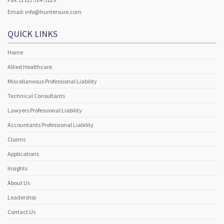
Email:
info@huntersure.com
QUICK LINKS
Home
Allied Healthcare
Miscellaneous Professional Liability
Technical Consultants
Lawyers Professional Liability
Accountants Professional Liability
Claims
Applications
Insights
About Us
Leadership
Contact Us