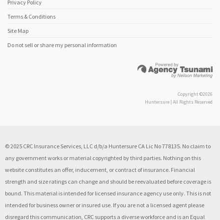
Privacy Policy
Terms & Conditions
Site Map
Do not sell or share my personal information
Copyright ©2026
Huntersure | All Rights Reserved
© 2025 CRC Insurance Services, LLC d/b/a Huntersure CA Lic No 778135. No claim to
any government works or material copyrighted by third parties. Nothing on this
website constitutes an offer, inducement, or contract of insurance. Financial
strength and size ratings can change and should be reevaluated before coverage is
bound. This material is intended for licensed insurance agency use only. This is not
intended for business owner or insured use. If you are not a licensed agent please
disregard this communication, CRC supports a diverse workforce and is an Equal