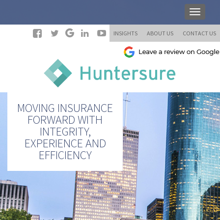
INSIGHTS
ABOUT US
CONTACT US
MOVING INSURANCE
FORWARD WITH
INTEGRITY,
EXPERIENCE AND
EFFICIENCY