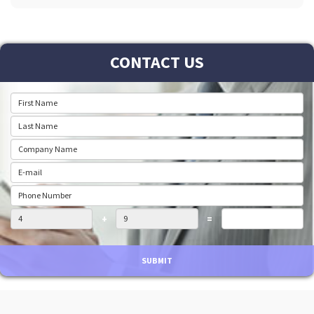
CONTACT US
+
=
SUBMIT