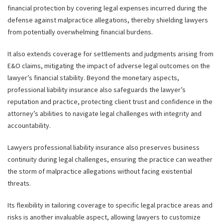
financial protection by covering legal expenses incurred during the
defense against malpractice allegations, thereby shielding lawyers
from potentially overwhelming financial burdens.
It also extends coverage for settlements and judgments arising from
E&O claims, mitigating the impact of adverse legal outcomes on the
lawyer’s financial stability. Beyond the monetary aspects,
professional liability insurance also safeguards the lawyer’s
reputation and practice, protecting client trust and confidence in the
attorney’s abilities to navigate legal challenges with integrity and
accountability.
Lawyers professional liability insurance also preserves business
continuity during legal challenges, ensuring the practice can weather
the storm of malpractice allegations without facing existential
threats.
Its flexibility in tailoring coverage to specific legal practice areas and
risks is another invaluable aspect, allowing lawyers to customize