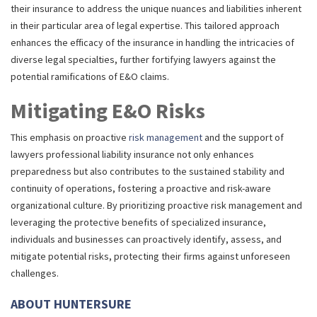
their insurance to address the unique nuances and liabilities inherent
in their particular area of legal expertise. This tailored approach
enhances the efficacy of the insurance in handling the intricacies of
diverse legal specialties, further fortifying lawyers against the
potential ramifications of E&O claims.
Mitigating E&O Risks
This emphasis on proactive
risk management
and the support of
lawyers professional liability insurance not only enhances
preparedness but also contributes to the sustained stability and
continuity of operations, fostering a proactive and risk-aware
organizational culture. By prioritizing proactive risk management and
leveraging the protective benefits of specialized insurance,
individuals and businesses can proactively identify, assess, and
mitigate potential risks, protecting their firms against unforeseen
challenges.
ABOUT HUNTERSURE