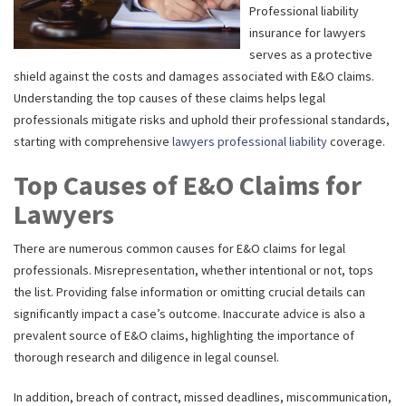
Professional liability
insurance for lawyers
serves as a protective
shield against the costs and damages associated with E&O claims.
Understanding the top causes of these claims helps legal
professionals mitigate risks and uphold their professional standards,
starting with comprehensive
lawyers professional liability
coverage.
Top Causes of E&O Claims for
Lawyers
There are numerous common causes for E&O claims for legal
professionals. Misrepresentation, whether intentional or not, tops
the list. Providing false information or omitting crucial details can
significantly impact a case’s outcome. Inaccurate advice is also a
prevalent source of E&O claims, highlighting the importance of
thorough research and diligence in legal counsel.
In addition, breach of contract, missed deadlines, miscommunication,