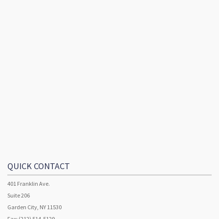
QUICK CONTACT
401 Franklin Ave.
Suite 206
Garden City, NY 11530
Fax: (212) 514-5129