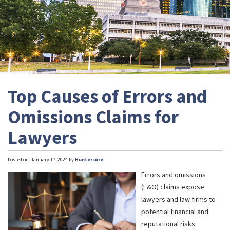
Top Causes of Errors and
Omissions Claims for
Lawyers
Posted on: January 17, 2024 by
Huntersure
Errors and omissions
(E&O) claims expose
lawyers and law firms to
potential financial and
reputational risks.