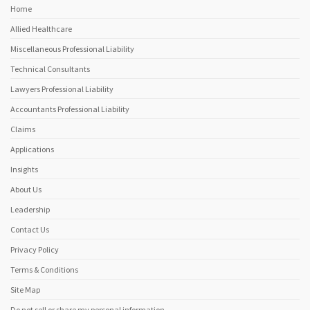
Home
Allied Healthcare
Miscellaneous Professional Liability
Technical Consultants
Lawyers Professional Liability
Accountants Professional Liability
Claims
Applications
Insights
About Us
Leadership
Contact Us
Privacy Policy
Terms & Conditions
Site Map
Do not sell or share my personal information