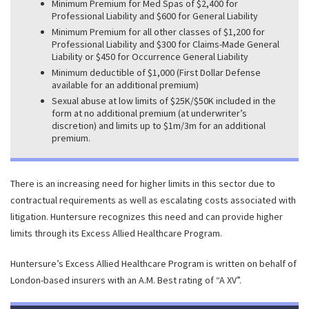
Minimum Premium for Med Spas of $2,400 for
Professional Liability and $600 for General Liability
Minimum Premium for all other classes of $1,200 for
Professional Liability and $300 for Claims-Made General
Liability or $450 for Occurrence General Liability
Minimum deductible of $1,000 (First Dollar Defense
available for an additional premium)
Sexual abuse at low limits of $25K/$50K included in the
form at no additional premium (at underwriter’s
discretion) and limits up to $1m/3m for an additional
premium.
There is an increasing need for higher limits in this sector due to
contractual requirements as well as escalating costs associated with
litigation. Huntersure recognizes this need and can provide higher
limits through its Excess Allied Healthcare Program.
Huntersure’s Excess Allied Healthcare Program is written on behalf of
London-based insurers with an A.M. Best rating of “A XV”.
ALLIED HEALTH EXCESS LIABILITY PROGRAM