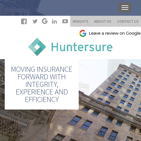
INSIGHTS
ABOUT US
CONTACT US
MOVING INSURANCE
FORWARD WITH
INTEGRITY,
EXPERIENCE AND
EFFICIENCY