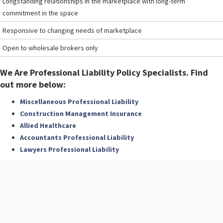
Longstanding relationships in the marketplace with long-term
commitment in the space
Responsive to changing needs of marketplace
Open to wholesale brokers only
We Are Professional Liability Policy Specialists. Find
out more below:
Miscellaneous Professional Liability
Construction Management Insurance
Allied Healthcare
Accountants Professional Liability
Lawyers Professional Liability