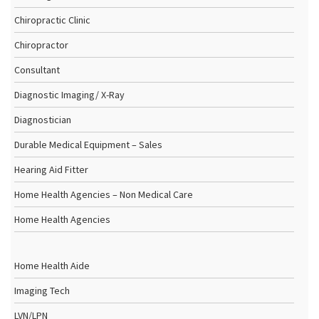
Chiropractic Clinic
Chiropractor
Consultant
Diagnostic Imaging/ X-Ray
Diagnostician
Durable Medical Equipment – Sales
Hearing Aid Fitter
Home Health Agencies – Non Medical Care
Home Health Agencies
Home Health Aide
Imaging Tech
LVN/LPN