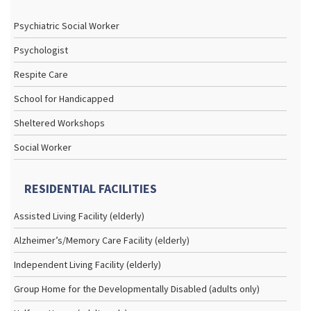
Psychiatric Social Worker
Psychologist
Respite Care
School for Handicapped
Sheltered Workshops
Social Worker
RESIDENTIAL FACILITIES
Assisted Living Facility (elderly)
Alzheimer’s/Memory Care Facility (elderly)
Independent Living Facility (elderly)
Group Home for the Developmentally Disabled (adults only)