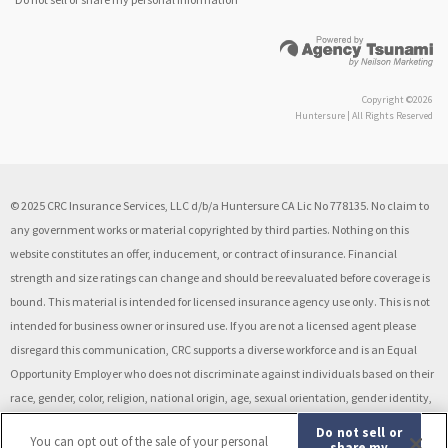
Copyright ©2026
Huntersure | All Rights Reserved
© 2025 CRC Insurance Services, LLC d/b/a Huntersure CA Lic No 778135. No claim to
any government works or material copyrighted by third parties. Nothing on this
website constitutes an offer, inducement, or contract of insurance. Financial
strength and size ratings can change and should be reevaluated before coverage is
bound. This material is intended for licensed insurance agency use only. This is not
intended for business owner or insured use. If you are not a licensed agent please
disregard this communication, CRC supports a diverse workforce and is an Equal
Opportunity Employer who does not discriminate against individuals based on their
race, gender, color, religion, national origin, age, sexual orientation, gender identity,
disability, veteran status, or other classification protected by law. Drug Free
Do not sell or
You can opt out of the sale of your personal
Workplace.
share my