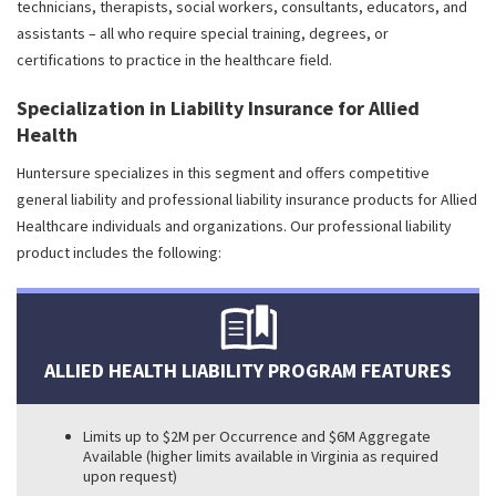
technicians, therapists, social workers, consultants, educators, and
assistants – all who require special training, degrees, or
certifications to practice in the healthcare field.
Specialization in Liability Insurance for Allied
Health
Huntersure specializes in this segment and offers competitive
general liability and professional liability insurance products for Allied
Healthcare individuals and organizations. Our professional liability
product includes the following:
ALLIED HEALTH LIABILITY PROGRAM FEATURES
Limits up to $2M per Occurrence and $6M Aggregate
Available (higher limits available in Virginia as required
upon request)