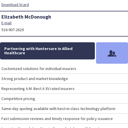
Download Vcard
Elizabeth McDonough
E-mail
516-907-2629
Partnering with Huntersure in Allied
Healthcare
Customized solutions for individual insurers
Strong product and market knowledge
Representing A.M. Best A XV rated insurers
Competitive pricing
Same-day quoting available with best-in-class technology platform
Fast submission reviews and timely response for policy issuance