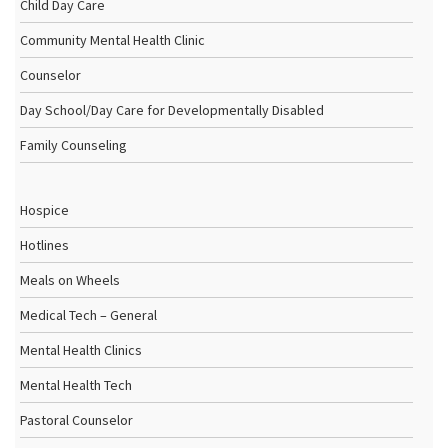
Child Day Care
Community Mental Health Clinic
Counselor
Day School/Day Care for Developmentally Disabled
Family Counseling
Hospice
Hotlines
Meals on Wheels
Medical Tech – General
Mental Health Clinics
Mental Health Tech
Pastoral Counselor