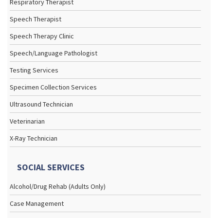
Respiratory Therapist
Speech Therapist
Speech Therapy Clinic
Speech/Language Pathologist
Testing Services
Specimen Collection Services
Ultrasound Technician
Veterinarian
X-Ray Technician
SOCIAL SERVICES
Alcohol/Drug Rehab (Adults Only)
Case Management