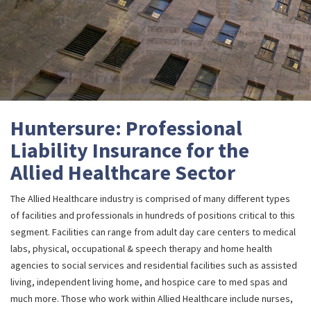
Huntersure: Professional
Liability Insurance for the
Allied Healthcare Sector
The Allied Healthcare industry is comprised of many different types
of facilities and professionals in hundreds of positions critical to this
segment. Facilities can range from adult day care centers to medical
labs, physical, occupational & speech therapy and home health
agencies to social services and residential facilities such as assisted
living, independent living home, and hospice care to med spas and
much more. Those who work within Allied Healthcare include nurses,