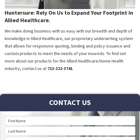
Huntersure: Rely On Us to Expand Your Footprint in
Allied Healthcare.
We make doing business with us easy with our breadth and depth of
knowledge in Allied Healthcare, our proprietary underwriting system
that allows for responsive quoting, binding and policy issuance and
custom products to meet the needs of your insureds. To find out
more about our products for the Allied Healthcare/Home Health
industry, contact us at
713-322-3741
.
CONTACT US