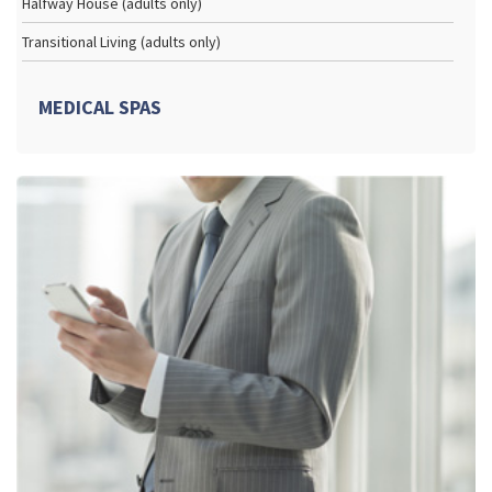
Halfway House (adults only)
Transitional Living (adults only)
MEDICAL SPAS