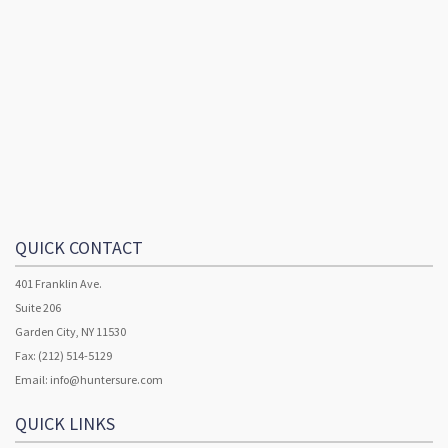
QUICK CONTACT
401 Franklin Ave.
Suite 206
Garden City, NY 11530
Fax: (212) 514-5129
Email:
info@huntersure.com
QUICK LINKS