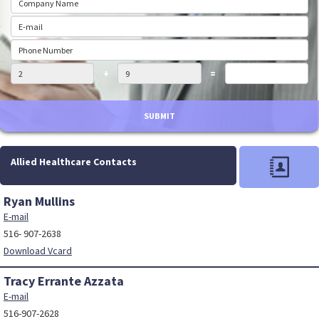
+
=
SUBMIT
Allied Healthcare Contacts
Ryan Mullins
E-mail
516- 907-2638
Download Vcard
Tracy Errante Azzata
E-mail
516-907-2628