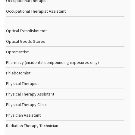
Occupational Therapist
Occupational Therapist Assistant
Optical Establishments
Optical Goods Stores
Optometrist
Pharmacy (incidental compounding exposures only)
Phlebotomist
Physical Therapist
Physical Therapy Assistant
Physical Therapy Clinic
Physician Assistant
Radiation Therapy Technician