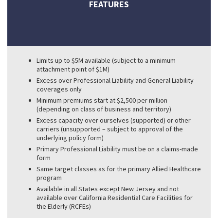
FEATURES
Limits up to $5M available (subject to a minimum
attachment point of $1M)
Excess over Professional Liability and General Liability
coverages only
Minimum premiums start at $2,500 per million
(depending on class of business and territory)
Excess capacity over ourselves (supported) or other
carriers (unsupported – subject to approval of the
underlying policy form)
Primary Professional Liability must be on a claims-made
form
Same target classes as for the primary Allied Healthcare
program
Available in all States except New Jersey and not
available over California Residential Care Facilities for
the Elderly (RCFEs)