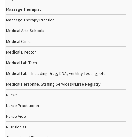
Massage Therapist
Massage Therapy Practice
Medical Arts Schools
Medical Clinic
Medical Director
Medical Lab Tech
Medical Lab – Including Drug, DNA, Fertility Testing, etc.
Medical Personnel Staffing Services/Nurse Registry
Nurse
Nurse Practitioner
Nurse Aide
Nutritionist