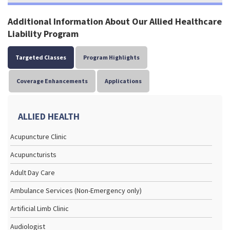
Additional Information About Our Allied Healthcare
Liability Program
Targeted Classes
Program Highlights
Coverage Enhancements
Applications
ALLIED HEALTH
Acupuncture Clinic
Acupuncturists
Adult Day Care
Ambulance Services (Non-Emergency only)
Artificial Limb Clinic
Audiologist