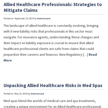
Allied Healthcare Professionals: Strategies to
Mitigate Claims
Posted on: September 25, 2024 by
Huntersure
The landscape of allied healthcare is constantly evolving, bringing
with it new liability risks that professionals in this sector must
navigate. For insurance agents, understanding these changes and
their impact on liability exposure is crucial to ensure that allied
healthcare professional clients are safe from claims that could
jeopardize their careers and finances. New Regulatory […]
Read
More
Unpacking Allied Healthcare Risks in Med Spas
Posted on: May 16, 2024 by
Huntersure
Med spas blend the worlds of medical care and spa treatments,
creating a unique environment for an Allied Healthcare professional.