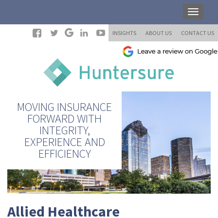
INSIGHTS
ABOUT US
CONTACT US
MOVING INSURANCE
FORWARD WITH
INTEGRITY,
EXPERIENCE AND
EFFICIENCY
Allied Healthcare