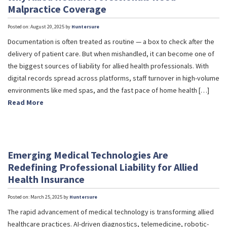
Malpractice Coverage
Posted on: August 20, 2025 by
Huntersure
Documentation is often treated as routine — a box to check after the
delivery of patient care. But when mishandled, it can become one of
the biggest sources of liability for allied health professionals. With
digital records spread across platforms, staff turnover in high-volume
environments like med spas, and the fast pace of home health […]
Read More
Emerging Medical Technologies Are
Redefining Professional Liability for Allied
Health Insurance
Posted on: March 25, 2025 by
Huntersure
The rapid advancement of medical technology is transforming allied
healthcare practices. AI-driven diagnostics, telemedicine, robotic-