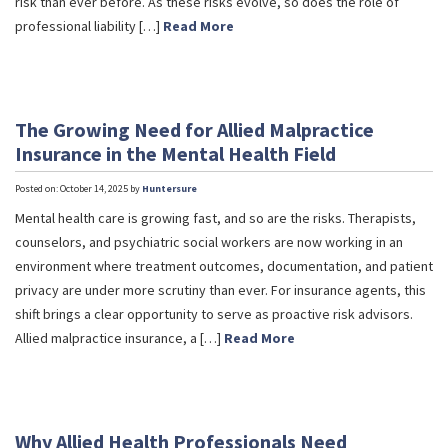
risk than ever before. As these risks evolve, so does the role of
professional liability […]
Read More
The Growing Need for Allied Malpractice
Insurance in the Mental Health Field
Posted on: October 14, 2025 by
Huntersure
Mental health care is growing fast, and so are the risks. Therapists,
counselors, and psychiatric social workers are now working in an
environment where treatment outcomes, documentation, and patient
privacy are under more scrutiny than ever. For insurance agents, this
shift brings a clear opportunity to serve as proactive risk advisors.
Allied malpractice insurance, a […]
Read More
Why Allied Health Professionals Need