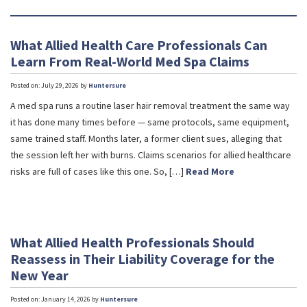
What Allied Health Care Professionals Can
Learn From Real-World Med Spa Claims
Posted on: July 29, 2026 by
Huntersure
A med spa runs a routine laser hair removal treatment the same way
it has done many times before — same protocols, same equipment,
same trained staff. Months later, a former client sues, alleging that
the session left her with burns. Claims scenarios for allied healthcare
risks are full of cases like this one. So, […]
Read More
What Allied Health Professionals Should
Reassess in Their Liability Coverage for the
New Year
Posted on: January 14, 2026 by
Huntersure