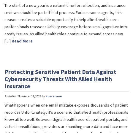
The start of a new year is a natural time for reflection, and insurance
reviews should be part of that process. For insurance agents, this
season creates a valuable opportunity to help allied health care
professionals reassess liability coverage before small gaps turn into
costly issues. As allied health roles continue to expand across new
[…]
Read More
Protecting Sensitive Patient Data Against
Cybersecurity Threats With Allied Health
Insurance
Posted on: November 13, 2025 by
Huntersure
What happens when one email mistake exposes thousands of patient
records? Unfortunately, it’s a scenario that allied health professionals
know all too well. Between digital health records, patient portals, and
virtual consultations, providers are handling more data and face more