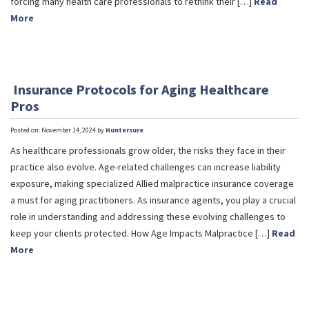
forcing many health care professionals to rethink their […]
Read
More
Insurance Protocols for Aging Healthcare
Pros
Posted on: November 14, 2024 by
Huntersure
As healthcare professionals grow older, the risks they face in their
practice also evolve. Age-related challenges can increase liability
exposure, making specialized Allied malpractice insurance coverage
a must for aging practitioners. As insurance agents, you play a crucial
role in understanding and addressing these evolving challenges to
keep your clients protected. How Age Impacts Malpractice […]
Read
More