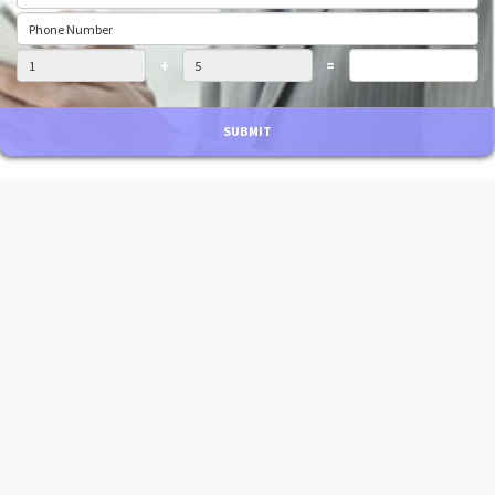
+
=
SUBMIT