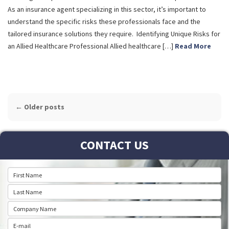
As an insurance agent specializing in this sector, it’s important to
understand the specific risks these professionals face and the
tailored insurance solutions they require. Identifying Unique Risks for
an Allied Healthcare Professional Allied healthcare […]
Read More
POST
←
Older posts
NAVIGATION
CONTACT US