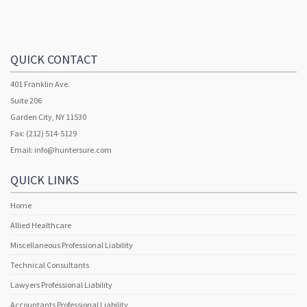
QUICK CONTACT
401 Franklin Ave.
Suite 206
Garden City, NY 11530
Fax: (212) 514-5129
Email:
info@huntersure.com
QUICK LINKS
Home
Allied Healthcare
Miscellaneous Professional Liability
Technical Consultants
Lawyers Professional Liability
Accountants Professional Liability