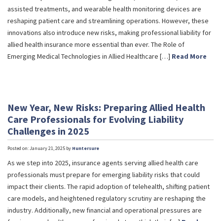
assisted treatments, and wearable health monitoring devices are
reshaping patient care and streamlining operations. However, these
innovations also introduce new risks, making professional liability for
allied health insurance more essential than ever. The Role of
Emerging Medical Technologies in Allied Healthcare […]
Read More
New Year, New Risks: Preparing Allied Health
Care Professionals for Evolving Liability
Challenges in 2025
Posted on: January 21, 2025 by
Huntersure
As we step into 2025, insurance agents serving allied health care
professionals must prepare for emerging liability risks that could
impact their clients. The rapid adoption of telehealth, shifting patient
care models, and heightened regulatory scrutiny are reshaping the
industry. Additionally, new financial and operational pressures are