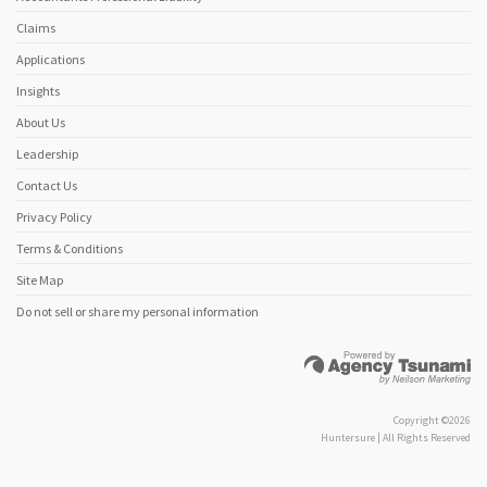
Claims
Applications
Insights
About Us
Leadership
Contact Us
Privacy Policy
Terms & Conditions
Site Map
Do not sell or share my personal information
Copyright ©2026
Huntersure | All Rights Reserved