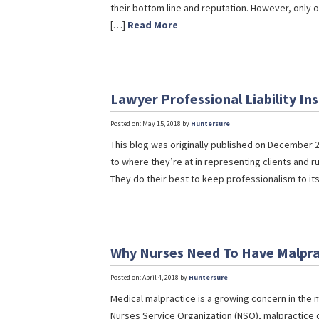
their bottom line and reputation. However, only o
[…]
Read More
Lawyer Professional Liability I
Posted on: May 15, 2018 by
Huntersure
This blog was originally published on December 2
to where they’re at in representing clients and r
They do their best to keep professionalism to it
Why Nurses Need To Have Malpra
Posted on: April 4, 2018 by
Huntersure
Medical malpractice is a growing concern in the m
Nurses Service Organization (NSO), malpractice c