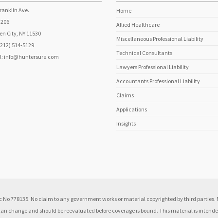
ranklin Ave.
Home
 206
Allied Healthcare
n City, NY 11530
Miscellaneous Professional Liability
(212) 514-5129
Technical Consultants
l:
info@huntersure.com
Lawyers Professional Liability
Accountants Professional Liability
Claims
Applications
Insights
 No 778135. No claim to any government works or material copyrighted by third parties. N
 can change and should be reevaluated before coverage is bound. This material is intended