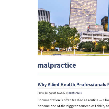
malpractice
Why Allied Health Professionals
Posted on: August 20, 2025 by
Huntersure
Documentation is often treated as routine — a box
become one of the biggest sources of liability fo