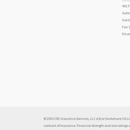
401 F
Suite
Garde
Fax: 
Emai
© 2025 CRC Insurance Services, LLC d/b/a Huntersure CA Lic
contract of insurance. Financial strength and size ratings