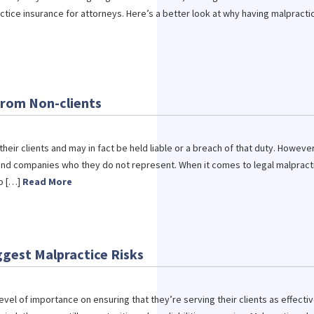
ice insurance for attorneys. Here’s a better look at why having malpracti
from Non-clients
heir clients and may in fact be held liable or a breach of that duty. However
 and companies who they do not represent. When it comes to legal malpract
to […]
Read More
ggest Malpractice Risks
evel of importance on ensuring that they’re serving their clients as effectiv