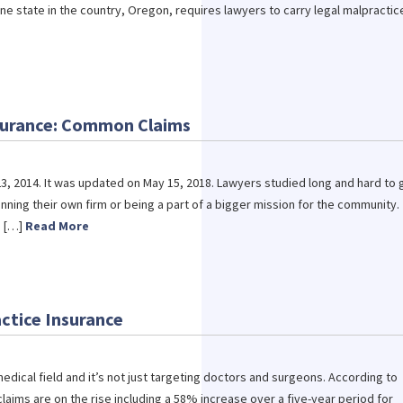
ne state in the country, Oregon, requires lawyers to carry legal malpractic
nsurance: Common Claims
3, 2014. It was updated on May 15, 2018. Lawyers studied long and hard to 
unning their own firm or being a part of a bigger mission for the community.
s […]
Read More
ctice Insurance
edical field and it’s not just targeting doctors and surgeons. According to
laims are on the rise including a 58% increase over a five-year period for