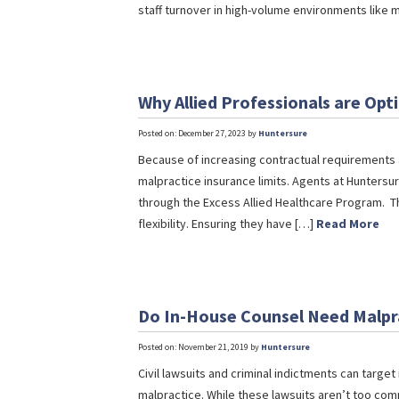
staff turnover in high-volume environments like
Why Allied Professionals are Opt
Posted on: December 27, 2023 by
Huntersure
Because of increasing contractual requirements a
malpractice insurance limits. Agents at Huntersu
through the Excess Allied Healthcare Program. T
flexibility. Ensuring they have […]
Read More
Do In-House Counsel Need Malpr
Posted on: November 21, 2019 by
Huntersure
Civil lawsuits and criminal indictments can target
malpractice. While these lawsuits aren’t too com