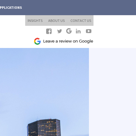
PPLICATIONS
INSIGHTS
ABOUT US
CONTACT US