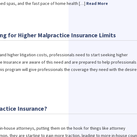
 med spas, and the fast pace of home health […]
Read More
ing for Higher Malpractice Insurance Limits
nd higher litigation costs, professionals need to start seeking higher
re Insurance are aware of this need and are prepared to help professionals
his program will give professionals the coverage they need with the desir
actice Insurance?
 in-house attorneys, putting them on the hook for things like attorney
mon, they are starting to gain more traction, leading to more in-house coun