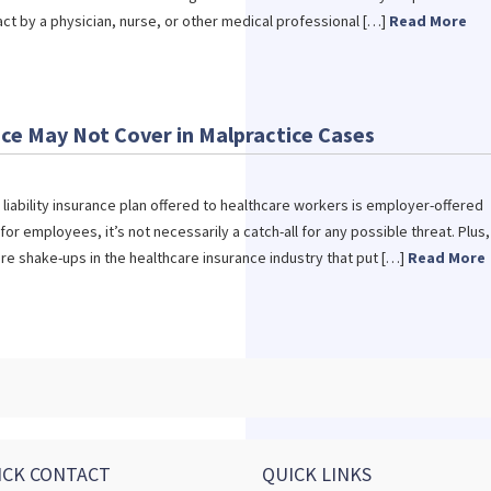
act by a physician, nurse, or other medical professional […]
Read More
ce May Not Cover in Malpractice Cases
iability insurance plan offered to healthcare workers is employer-offered
 for employees, it’s not necessarily a catch-all for any possible threat. Plus,
e shake-ups in the healthcare insurance industry that put […]
Read More
ICK CONTACT
QUICK LINKS