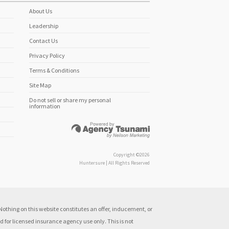
About Us
Leadership
Contact Us
Privacy Policy
Terms & Conditions
Site Map
Do not sell or share my personal
information
Copyright ©2026
Huntersure | All Rights Reserved
othing on this website constitutes an offer, inducement, or
 for licensed insurance agency use only. This is not