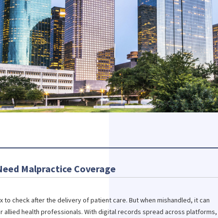
 Need Malpractice Coverage
 to check after the delivery of patient care. But when mishandled, it can
r allied health professionals. With digital records spread across platforms,