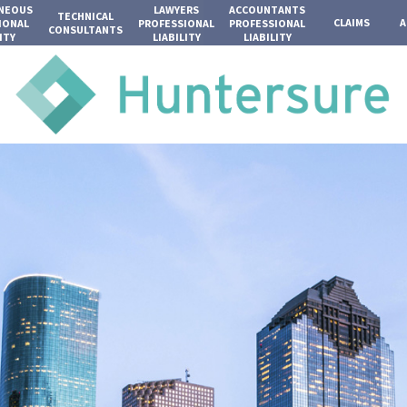
ANEOUS
LAWYERS
ACCOUNTANTS
TECHNICAL
CLAIMS
A
IONAL
PROFESSIONAL
PROFESSIONAL
CONSULTANTS
ITY
LIABILITY
LIABILITY