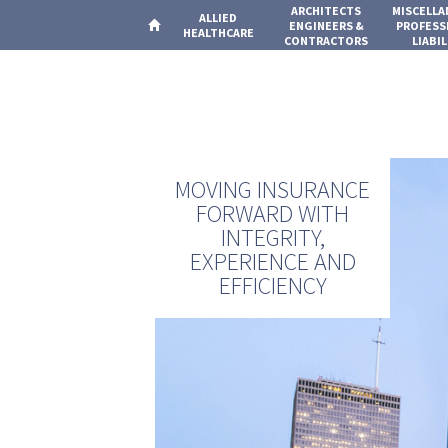
ARCHITECTS
MISCELL
ALLIED
ENGINEERS &
PROFESS
HEALTHCARE
CONTRACTORS
LIABIL
MOVING INSURANCE
FORWARD WITH
INTEGRITY,
EXPERIENCE AND
EFFICIENCY