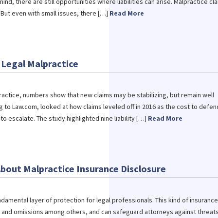
ind, there are still opportunities where liabilities can arise. Malpractice cl
But even with small issues, there […]
Read More
 Legal Malpractice
lpractice, numbers show that new claims may be stabilizing, but remain well
g to Law.com, looked at how claims leveled off in 2016 as the cost to defen
o escalate. The study highlighted nine liability […]
Read More
bout Malpractice Insurance Disclosure
ndamental layer of protection for legal professionals. This kind of insurance
s and omissions among others, and can safeguard attorneys against threats