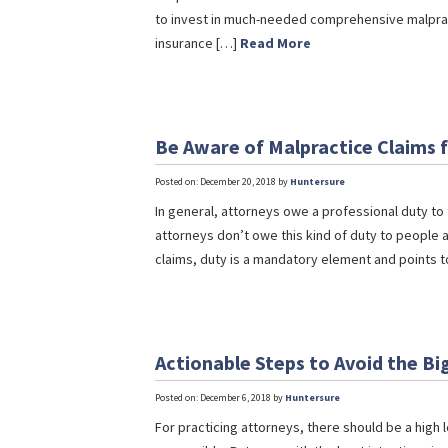
to invest in much-needed comprehensive malpract
insurance […]
Read More
Be Aware of Malpractice Claims 
Posted on: December 20, 2018 by
Huntersure
In general, attorneys owe a professional duty to t
attorneys don’t owe this kind of duty to people
claims, duty is a mandatory element and points 
Actionable Steps to Avoid the Bi
Posted on: December 6, 2018 by
Huntersure
For practicing attorneys, there should be a high l