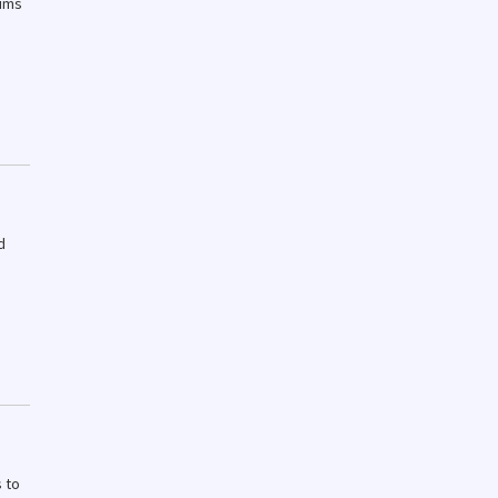
aims
d
 to