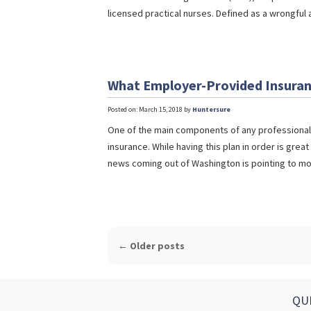
licensed practical nurses. Defined as a wrongful 
What Employer-Provided Insuran
Posted on: March 15, 2018 by
Huntersure
One of the main components of any professional l
insurance. While having this plan in order is great
news coming out of Washington is pointing to mor
POST
←
Older posts
NAVIGATION
QU