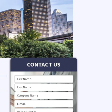
CONTACT US