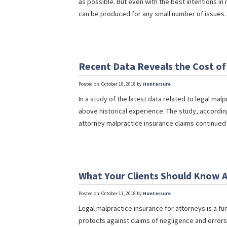
as possible. But even with the best intentions in m
can be produced for any small number of issues. 
Recent Data Reveals the Cost of
Posted on: October 18, 2018 by
Huntersure
In a study of the latest data related to legal ma
above historical experience. The study, accordin
attorney malpractice insurance claims continued t
What Your Clients Should Know A
Posted on: October 11, 2018 by
Huntersure
Legal malpractice insurance for attorneys is a fu
protects against claims of negligence and error