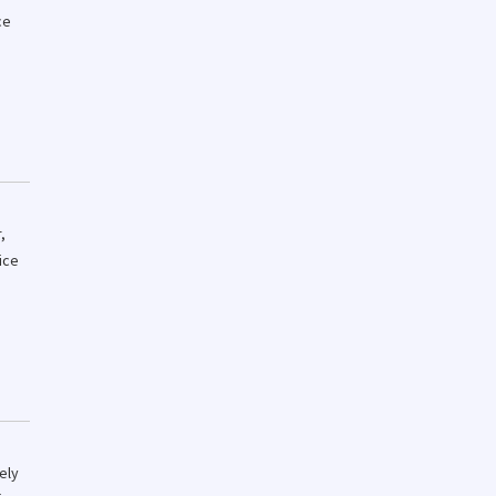
ce
,
ice
ely