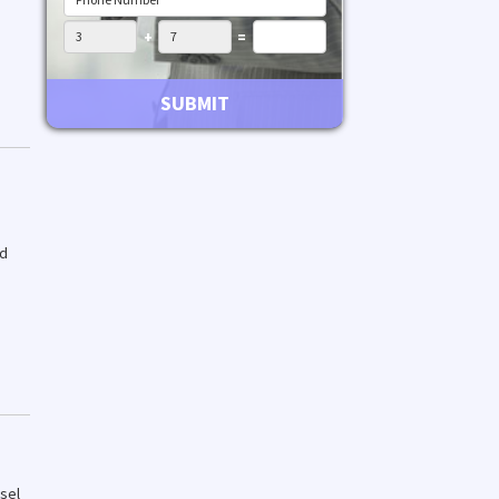
+
=
SUBMIT
ed
sel