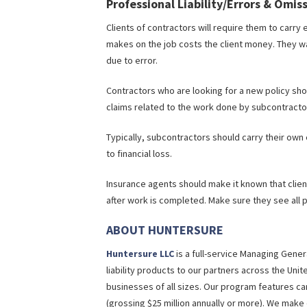
Professional Liability/Errors & Omis
Clients of contractors will require them to carry 
makes on the job costs the client money. They w
due to error.
Contractors who are looking for a new policy sho
claims related to the work done by subcontracto
Typically, subcontractors should carry their own e
to financial loss.
Insurance agents should make it known that clie
after work is completed. Make sure they see all p
ABOUT HUNTERSURE
Huntersure LLC
is a full-service Managing Gene
liability products to our partners across the Unit
businesses of all sizes. Our program features can
(grossing $25 million annually or more). We mak