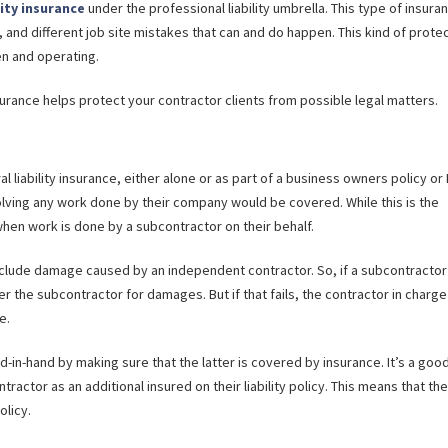
lity insurance
under the professional liability umbrella. This type of insura
, and different job site mistakes that can and do happen. This kind of prote
en and operating.
nsurance helps protect your contractor clients from possible legal matters.
l liability insurance, either alone or as part of a business owners policy or
lving any work done by their company would be covered. While this is the
 when work is done by a subcontractor on their behalf.
clude damage caused by an independent contractor. So, if a subcontractor
er the subcontractor for damages. But if that fails, the contractor in charge
e.
in-hand by making sure that the latter is covered by insurance. It’s a goo
ractor as an additional insured on their liability policy. This means that the
olicy.