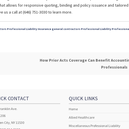
hat allows for responsive quoting, binding and policy issuance and tailored
 us a call at (646) 751-3030 to learn more.
tors Professional Liability Insurance
general contractors
Professional Liability
Professiona
How Prior Acts Coverage Can Benefit Accounti
Professionals
ICK CONTACT
QUICK LINKS
ranklin Ave.
Home
 206
Allied Healthcare
n City, NY 11530
Miscellaneous Professional Liability