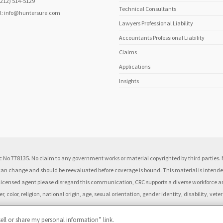
(212) 514-5129
Technical Consultants
l:
info@huntersure.com
Lawyers Professional Liability
Accountants Professional Liability
Claims
Applications
Insights
 No 778135. No claim to any government works or material copyrighted by third parties. N
 can change and should be reevaluated before coverage is bound. This material is intended
 a licensed agent please disregard this communication, CRC supports a diverse workforce
 color, religion, national origin, age, sexual orientation, gender identity, disability, vete
ell or share my personal information” link.