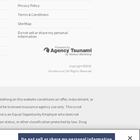
Privacy Policy
Terms & Conditions
Site Map
Do not sell or share my personal
information
Copyright ©2026
Huntersure | All Rights Reserved
othing on this website constitutes an offer, inducement, or
 for licensed insurance agency use only. This is not
 and is an Equal Opportunity Employer who does not
ran status, or other classification protected by law. Drug
Do not sell or share my personal information