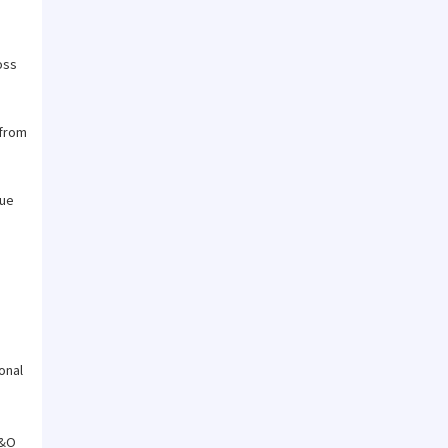
oss
 from
due
onal
E&O