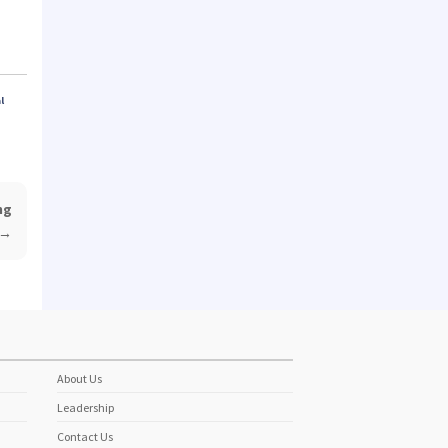
l
ng
→
About Us
Leadership
Contact Us