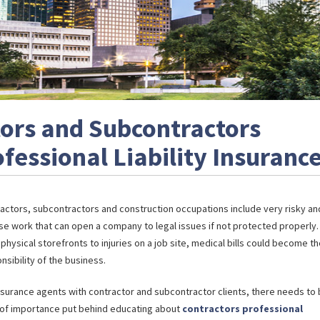
ors and Subcontractors
essional Liability Insuranc
actors, subcontractors and construction occupations include very risky an
se work that can open a company to legal issues if not protected properly.
physical storefronts to injuries on a job site, medical bills could become t
nsibility of the business.
nsurance agents with contractor and subcontractor clients, there needs to 
 of importance put behind educating about
contractors professional