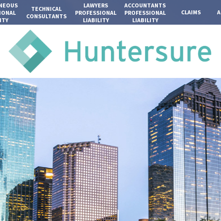
ANEOUS
LAWYERS
ACCOUNTANTS
TECHNICAL
CLAIMS
A
IONAL
PROFESSIONAL
PROFESSIONAL
CONSULTANTS
ITY
LIABILITY
LIABILITY