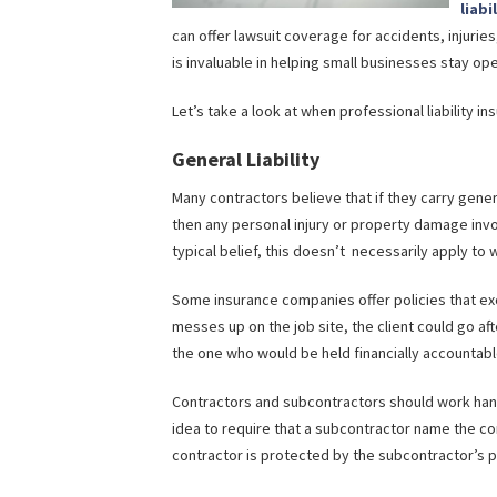
liabi
can offer lawsuit coverage for accidents, injuries
is invaluable in helping small businesses stay op
Let’s take a look at when professional liability i
General Liability
Many contractors believe that if they carry genera
then any personal injury or property damage invo
typical belief, this doesn’t necessarily apply to
Some insurance companies offer policies that ex
messes up on the job site, the client could go aft
the one who would be held financially accountabl
Contractors and subcontractors should work hand-
idea to require that a subcontractor name the cont
contractor is protected by the subcontractor’s p