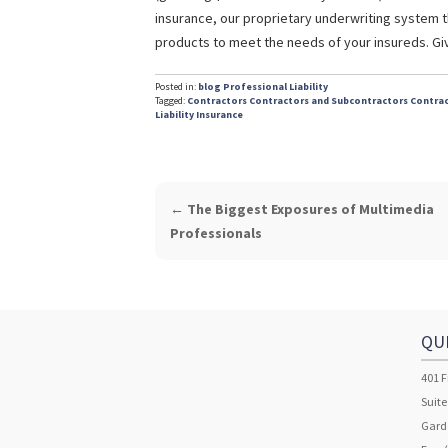
insurance, our proprietary underwriting system t
products to meet the needs of your insureds. Give
Posted in:
blog
Professional Liability
Tagged:
Contractors
Contractors and Subcontractors
Contrac
Liability Insurance
POST
←
The Biggest Exposures of Multimedia
NAVIGATION
Professionals
QU
401 F
Suite
Garde