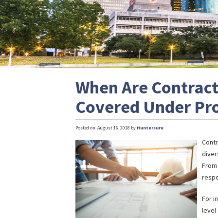
When Are Contract
Covered Under Prof
Posted on: August 16, 2018 by
Huntersure
Contr
diver
From 
respo
For i
level