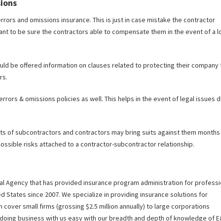
sions
errors and omissions insurance. This is just in case mistake the contractor
ant to be sure the contractors able to compensate them in the event of a l
uld be offered information on clauses related to protecting their company
rs.
rrors & omissions policies as well. This helps in the event of legal issues 
nts of subcontractors and contractors may bring suits against them months
ossible risks attached to a contractor-subcontractor relationship.
ral Agency that has provided insurance program administration for professi
ed States since 2007. We specialize in providing insurance solutions for
 cover small firms (grossing $2.5 million annually) to large corporations
e doing business with us easy with our breadth and depth of knowledge of 