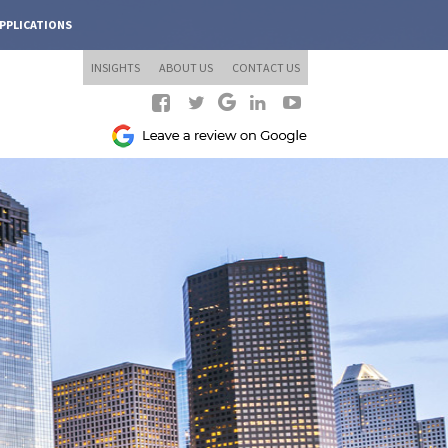
PPLICATIONS
INSIGHTS
ABOUT US
CONTACT US