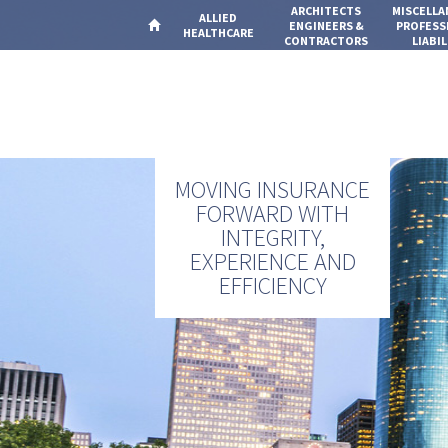
ARCHITECTS
MISCELL
ALLIED
ENGINEERS &
PROFESS
HEALTHCARE
CONTRACTORS
LIABIL
MOVING INSURANCE
FORWARD WITH
INTEGRITY,
EXPERIENCE AND
EFFICIENCY