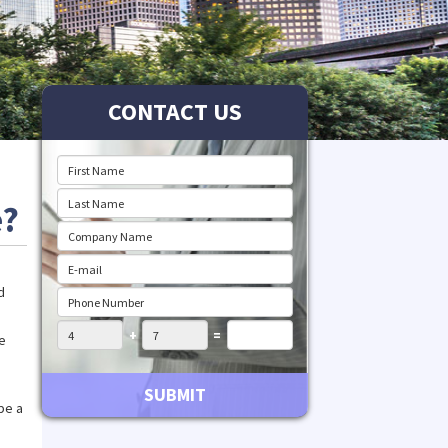
CONTACT US
e?
d
+
=
he
SUBMIT
be a