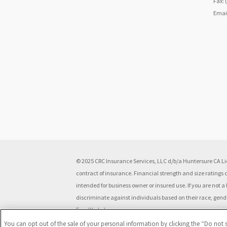
Fax: 
Emai
© 2025 CRC Insurance Services, LLC d/b/a Huntersure CA Lic
contract of insurance. Financial strength and size ratings
intended for business owner or insured use. If you are not
discriminate against individuals based on their race, gender,
Free Workplace.
You can opt out of the sale of your personal information by clicking the “Do not s