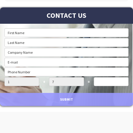
CONTACT US
+
=
SUBMIT