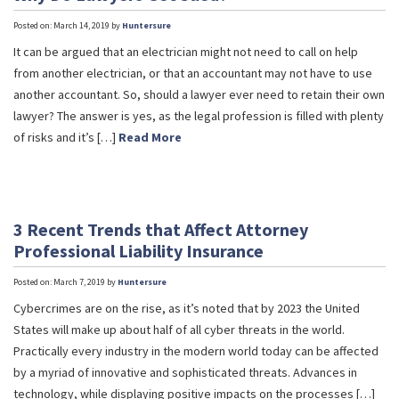
Posted on: March 14, 2019 by
Huntersure
It can be argued that an electrician might not need to call on help
from another electrician, or that an accountant may not have to use
another accountant. So, should a lawyer ever need to retain their own
lawyer? The answer is yes, as the legal profession is filled with plenty
of risks and it’s […]
Read More
3 Recent Trends that Affect Attorney
Professional Liability Insurance
Posted on: March 7, 2019 by
Huntersure
Cybercrimes are on the rise, as it’s noted that by 2023 the United
States will make up about half of all cyber threats in the world.
Practically every industry in the modern world today can be affected
by a myriad of innovative and sophisticated threats. Advances in
technology, while displaying positive impacts on the processes […]