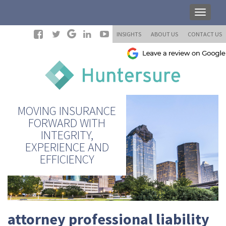
INSIGHTS
ABOUT US
CONTACT US
MOVING INSURANCE
FORWARD WITH
INTEGRITY,
EXPERIENCE AND
EFFICIENCY
attorney professional liability