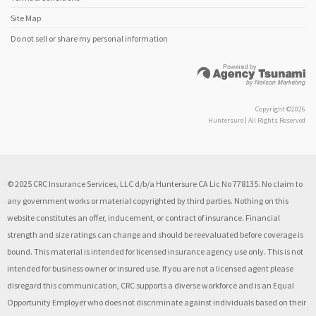
Site Map
Do not sell or share my personal information
Copyright ©2026
Huntersure | All Rights Reserved
© 2025 CRC Insurance Services, LLC d/b/a Huntersure CA Lic No 778135. No claim to
any government works or material copyrighted by third parties. Nothing on this
website constitutes an offer, inducement, or contract of insurance. Financial
strength and size ratings can change and should be reevaluated before coverage is
bound. This material is intended for licensed insurance agency use only. This is not
intended for business owner or insured use. If you are not a licensed agent please
disregard this communication, CRC supports a diverse workforce and is an Equal
Opportunity Employer who does not discriminate against individuals based on their