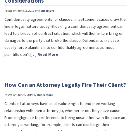
Considerations
Posted on: June 13, 2019 by
Huntersure
Confidentiality agreements, or clauses, in settlement cases draw the
line in legal matters today. Breaking a confidentiality agreement can
lead to a breach of contract situation, which will then in turn bring on
damages to the party that broke the clause. Defendants in a case
usually force plaintiffs into confidentiality agreements as most
plaintiffs don’t […]
Read More
How Can an Attorney Legally Fire Their Client?
Posted on: June 5, 2019 by
Huntersure
Clients of attorneys have an absolute right to end their working
relationship with their attorney(s), whether or not they have cause.
From negligence to preference to being unsatisfied with the pace an
attorney is working, for example, clients can discharge their