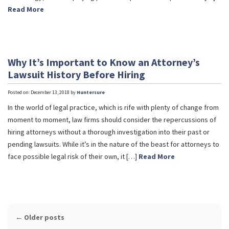
Read More
Why It’s Important to Know an Attorney’s
Lawsuit History Before Hiring
Posted on: December 13, 2018 by
Huntersure
In the world of legal practice, which is rife with plenty of change from
moment to moment, law firms should consider the repercussions of
hiring attorneys without a thorough investigation into their past or
pending lawsuits. While it’s in the nature of the beast for attorneys to
face possible legal risk of their own, it […]
Read More
POST
←
Older posts
NAVIGATION