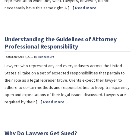
representation when they want. Lawyers, however, do not
necessarily have this same right. A […]
Read More
Understanding the Guidelines of Attorney
Professional Responsibility
Posted on: April 4, 2019 by
Huntersure
Lawyers who represent any and every industry across the United
States all take on a set of expected responsibilities that pertain to
their role as a legal representative. Clients expect their lawyer to
adhere to certain methods and responsibilities to keep transparency
open and expectations of their legal issues discussed. Lawyers are
required by their […]
Read More
Why Do Lawyers Get Sued?