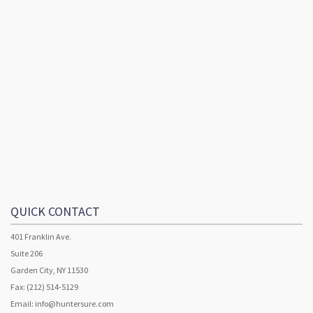
QUICK CONTACT
401 Franklin Ave.
Suite 206
Garden City, NY 11530
Fax: (212) 514-5129
Email:
info@huntersure.com