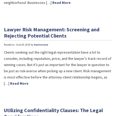
neighborhood. Businesses […]
Read More
Lawyer Risk Management: Screening and
Rejecting Potential Clients
Posted on: June 20, 2019 by
Huntersure
Clients seeking out the right legal representation have a lot to
consider, including reputation, price, and the lawyer’s track record of
winning cases. But it’s just as important for the lawyer in question to
be just as risk-averse when picking up a new client. Risk management
is most effective before the attorney-client relationship begins, as
[…]
Read More
Utilizing Confidentiality Clauses: The Legal