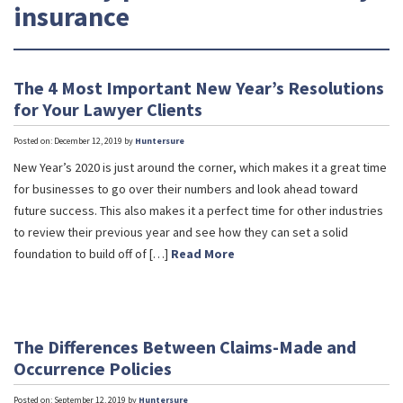
insurance
The 4 Most Important New Year’s Resolutions
for Your Lawyer Clients
Posted on: December 12, 2019 by
Huntersure
New Year’s 2020 is just around the corner, which makes it a great time
for businesses to go over their numbers and look ahead toward
future success. This also makes it a perfect time for other industries
to review their previous year and see how they can set a solid
foundation to build off of […]
Read More
The Differences Between Claims-Made and
Occurrence Policies
Posted on: September 12, 2019 by
Huntersure