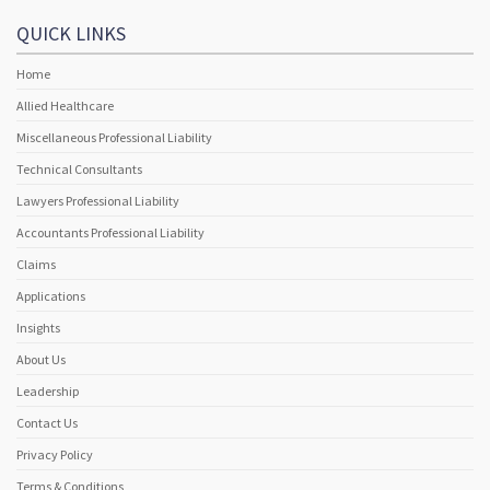
QUICK LINKS
Home
Allied Healthcare
Miscellaneous Professional Liability
Technical Consultants
Lawyers Professional Liability
Accountants Professional Liability
Claims
Applications
Insights
About Us
Leadership
Contact Us
Privacy Policy
Terms & Conditions