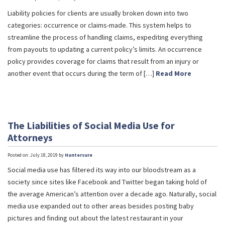
Liability policies for clients are usually broken down into two
categories: occurrence or claims-made. This system helps to
streamline the process of handling claims, expediting everything
from payouts to updating a current policy’s limits. An occurrence
policy provides coverage for claims that result from an injury or
another event that occurs during the term of […]
Read More
The Liabilities of Social Media Use for
Attorneys
Posted on: July 18, 2019 by
Huntersure
Social media use has filtered its way into our bloodstream as a
society since sites like Facebook and Twitter began taking hold of
the average American’s attention over a decade ago. Naturally, social
media use expanded out to other areas besides posting baby
pictures and finding out about the latest restaurant in your