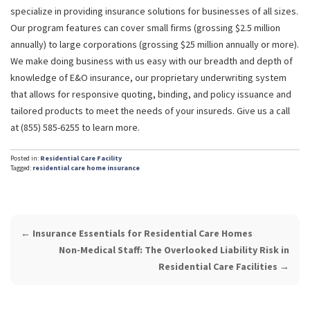
specialize in providing insurance solutions for businesses of all sizes.
Our program features can cover small firms (grossing $2.5 million
annually) to large corporations (grossing $25 million annually or more).
We make doing business with us easy with our breadth and depth of
knowledge of E&O insurance, our proprietary underwriting system
that allows for responsive quoting, binding, and policy issuance and
tailored products to meet the needs of your insureds. Give us a call
at (855) 585-6255 to learn more.
Posted in:
Residential Care Facility
Tagged:
residential care home insurance
POST
←
Insurance Essentials for Residential Care Homes
NAVIGATION
Non-Medical Staff: The Overlooked Liability Risk in
Residential Care Facilities
→