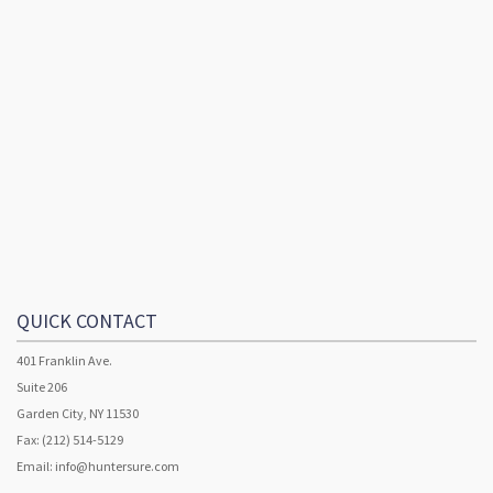
QUICK CONTACT
401 Franklin Ave.
Suite 206
Garden City, NY 11530
Fax: (212) 514-5129
Email:
info@huntersure.com