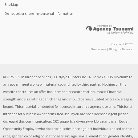
Site Map
Do not sell or share my personal information
Copyright ©2026
Huntersure | All Rights Reserved
© 2025 CRC Insurance Services, LLC d/b/a Huntersure CA Lic No 778135. No claim to
any government works or material copyrighted by third parties. Nothing on this
website constitutes an offer, inducement, or contract of insurance. Financial
strength and size ratings can change and should be reevaluated before coverage is
bound. This material is intended for licensed insurance agency use only. This is not
intended for business owner or insured use. If you are not a licensed agent please
disregard this communication, CRC supports a diverse workforce and is an Equal
Opportunity Employer who does not discriminate against individuals based on their
race, gender, color, religion, national origin, age, sexual orientation, gender identity,