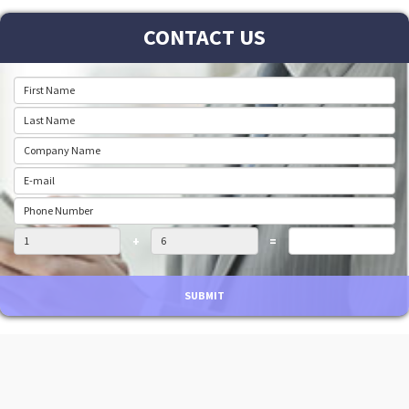
CONTACT US
+
=
SUBMIT