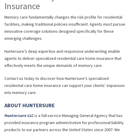
Insurance
Memory care fundamentally changes the risk profile for residential
facilities, making traditional policies insufficient. Agents must pursue
innovative coverage solutions designed specifically for these
emerging challenges.
Huntersure’s deep expertise and responsive underwriting enable
agents to deliver specialized residential care home insurance that
effectively meets the unique demands of memory care.
Contact us today to discover how Huntersure’s specialized
residential care home insurance can support your clients’ expansion
into memory care.
ABOUT HUNTERSURE
Huntersure LLC
is a full-service Managing General Agency that has
provided insurance program administration for professional liability
products to our partners across the United States since 2007. We