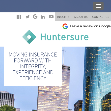
INSIGHTS
ABOUT US
CONTACT US
MOVING INSURANCE
FORWARD WITH
INTEGRITY,
EXPERIENCE AND
EFFICIENCY