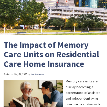
The Impact of Memory
Care Units on Residential
Care Home Insurance
Posted on: May 20, 2025 by
Huntersure
Memory care units are
quickly becoming a
cornerstone of assisted
and independent living
communities nationwide.