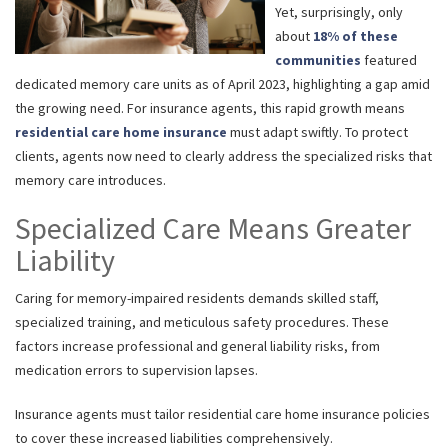
Yet, surprisingly, only
about
18% of these
communities
featured
dedicated memory care units as of April 2023, highlighting a gap amid
the growing need. For insurance agents, this rapid growth means
residential care home insurance
must adapt swiftly. To protect
clients, agents now need to clearly address the specialized risks that
memory care introduces.
Specialized Care Means Greater
Liability
Caring for memory-impaired residents demands skilled staff,
specialized training, and meticulous safety procedures. These
factors increase professional and general liability risks, from
medication errors to supervision lapses.
Insurance agents must tailor residential care home insurance policies
to cover these increased liabilities comprehensively.