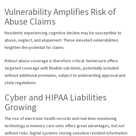
Vulnerability Amplifies Risk of
Abuse Claims
Residents experiencing cognitive decline may be susceptible to
abuse, neglect, and elopement. These elevated vulnerabilities
heighten the potential for claims.
Robust abuse coverage is therefore critical. Huntersure offers
targeted coverage with flexible sub-limits, potentially included
without additional premiums, subject to underwriting approval and
state regulations.
Cyber and HIPAA Liabilities
Growing
The rise of electronic health records and real-time monitoring
technology in memory care units offers great advantages, but not
without risks. Digital systems storing sensitive resident information