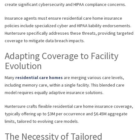
create significant cybersecurity and HIPAA compliance concerns.
Insurance agents must ensure residential care home insurance
policies include specialized cyber and HIPAA liability endorsements.
Huntersure specifically addresses these threats, providing targeted
coverage to mitigate data breach impacts.
Adapting Coverage to Facility
Evolution
Many
residential care homes
are merging various care levels,
including memory care, within a single facility. This blended care
model requires equally adaptive insurance solutions.
Huntersure crafts flexible residential care home insurance coverage,
typically offering up to $3M per occurrence and $6.45M aggregate
limits, tailored to evolving care models.
The Necessity of Tailored