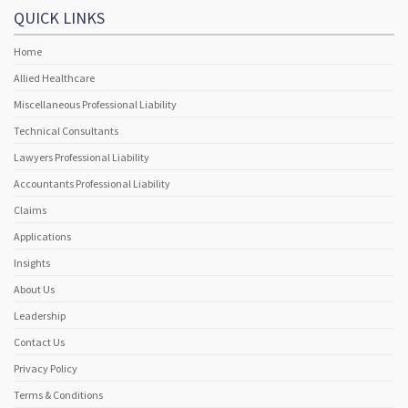
QUICK LINKS
Home
Allied Healthcare
Miscellaneous Professional Liability
Technical Consultants
Lawyers Professional Liability
Accountants Professional Liability
Claims
Applications
Insights
About Us
Leadership
Contact Us
Privacy Policy
Terms & Conditions