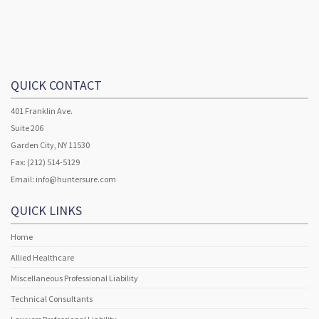
QUICK CONTACT
401 Franklin Ave.
Suite 206
Garden City, NY 11530
Fax: (212) 514-5129
Email:
info@huntersure.com
QUICK LINKS
Home
Allied Healthcare
Miscellaneous Professional Liability
Technical Consultants