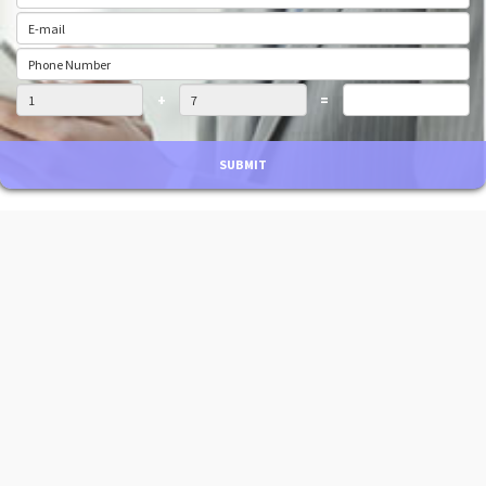
+
=
SUBMIT