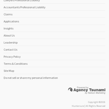
Lawyers Professional Liability
Accountants Professional Liability
Claims
Applications
Insights
About Us
Leadership
Contact Us
Privacy Policy
Terms & Conditions
Site Map
Do not sell or share my personal information
Copyright ©2026
Huntersure | All Rights Reserved