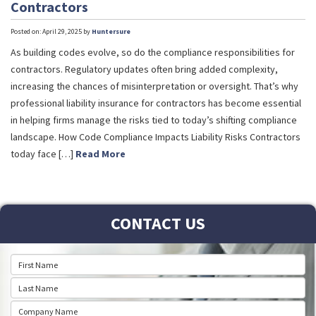
Contractors
Posted on: April 29, 2025 by
Huntersure
As building codes evolve, so do the compliance responsibilities for
contractors. Regulatory updates often bring added complexity,
increasing the chances of misinterpretation or oversight. That’s why
professional liability insurance for contractors has become essential
in helping firms manage the risks tied to today’s shifting compliance
landscape. How Code Compliance Impacts Liability Risks Contractors
today face […]
Read More
CONTACT US