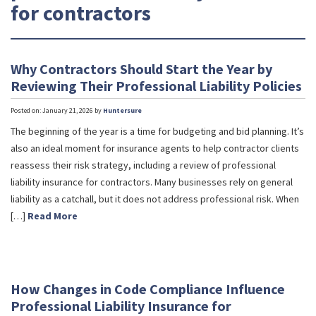
for contractors
Why Contractors Should Start the Year by
Reviewing Their Professional Liability Policies
Posted on: January 21, 2026 by
Huntersure
The beginning of the year is a time for budgeting and bid planning. It’s
also an ideal moment for insurance agents to help contractor clients
reassess their risk strategy, including a review of professional
liability insurance for contractors. Many businesses rely on general
liability as a catchall, but it does not address professional risk. When
[…]
Read More
How Changes in Code Compliance Influence
Professional Liability Insurance for