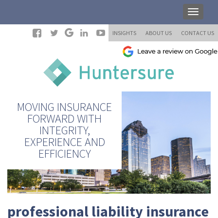
INSIGHTS
ABOUT US
CONTACT US
MOVING INSURANCE
FORWARD WITH
INTEGRITY,
EXPERIENCE AND
EFFICIENCY
professional liability insurance