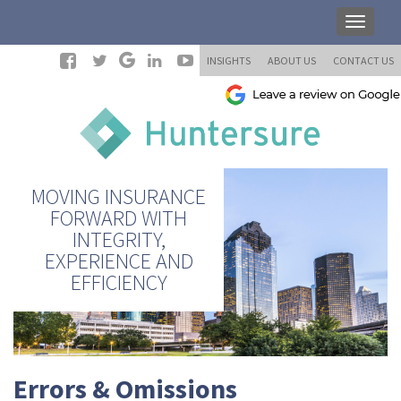
INSIGHTS
ABOUT US
CONTACT US
MOVING INSURANCE
FORWARD WITH
INTEGRITY,
EXPERIENCE AND
EFFICIENCY
Errors & Omissions