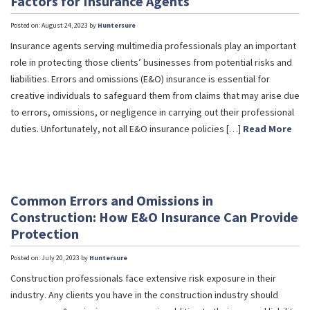
Factors for Insurance Agents
Posted on: August 24, 2023 by
Huntersure
Insurance agents serving multimedia professionals play an important
role in protecting those clients’ businesses from potential risks and
liabilities. Errors and omissions (E&O) insurance is essential for
creative individuals to safeguard them from claims that may arise due
to errors, omissions, or negligence in carrying out their professional
duties. Unfortunately, not all E&O insurance policies […]
Read More
Common Errors and Omissions in
Construction: How E&O Insurance Can Provide
Protection
Posted on: July 20, 2023 by
Huntersure
Construction professionals face extensive risk exposure in their
industry. Any clients you have in the construction industry should