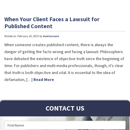
When Your Client Faces a Lawsuit for
Published Content
Posted on: February 16, 2023 by
Huntersure
When someone creates published content, there is always the
danger of getting the facts wrong and facing a lawsuit. Philosophers
have debated the existence of objective truth since the beginning of
time. For publishers and multi-media professionals, though, it’s clear
that truth is both objective and vital. It is essential to the idea of
defamation, […]
Read More
CONTACT US