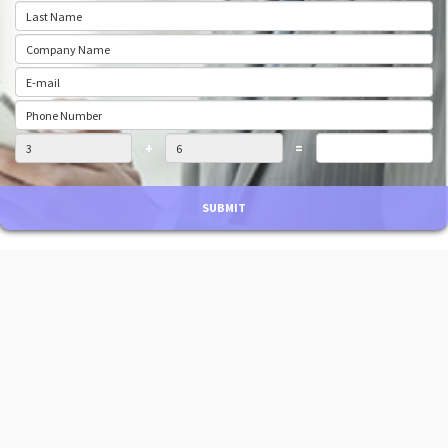
+
=
SUBMIT