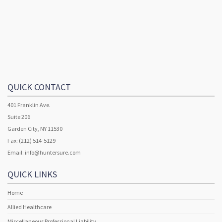
QUICK CONTACT
401 Franklin Ave.
Suite 206
Garden City, NY 11530
Fax: (212) 514-5129
Email:
info@huntersure.com
QUICK LINKS
Home
Allied Healthcare
Miscellaneous Professional Liability