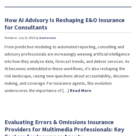
How AI Advisory Is Reshaping E&O Insurance
for Consultants
Posted on: July 22, 2025 by
Huntersure
From predictive modeling to automated reporting, consulting and
advisory professionals are increasingly weaving artificial intelligence
into how they analyze data, forecast trends, and deliver services. As
AI becomes embedded in these workflows, it’s also reshaping the
risk landscape, raising new questions about accountability, decision-
making, and coverage. For insurance agents, this evolution
underscores the importance of […]
Read More
Evaluating Errors & Omissions Insurance
Providers for Multimedia Professionals: Key