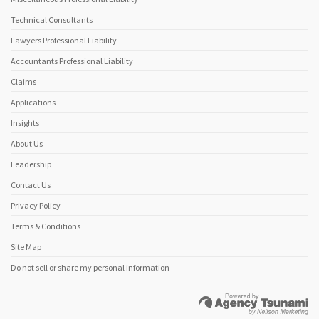
Technical Consultants
Lawyers Professional Liability
Accountants Professional Liability
Claims
Applications
Insights
About Us
Leadership
Contact Us
Privacy Policy
Terms & Conditions
Site Map
Do not sell or share my personal information