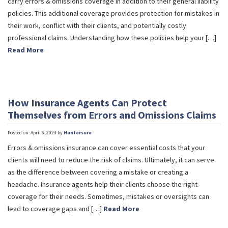
carry errors & omissions coverage in addition to their general liability
policies. This additional coverage provides protection for mistakes in
their work, conflict with their clients, and potentially costly
professional claims. Understanding how these policies help your […]
Read More
How Insurance Agents Can Protect
Themselves from Errors and Omissions Claims
Posted on: April 6, 2023 by
Huntersure
Errors & omissions insurance can cover essential costs that your
clients will need to reduce the risk of claims. Ultimately, it can serve
as the difference between covering a mistake or creating a
headache. Insurance agents help their clients choose the right
coverage for their needs. Sometimes, mistakes or oversights can
lead to coverage gaps and […]
Read More