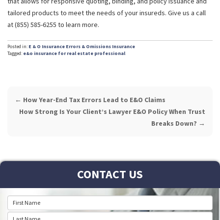
that allows for responsive quoting, binding, and policy issuance and
tailored products to meet the needs of your insureds. Give us a call
at (855) 585-6255 to learn more.
Posted in:
E & O Insurance
Errors & Omissions Insurance
Tagged:
e&o insurance for real estate professional
POST
←
How Year-End Tax Errors Lead to E&O Claims
NAVIGATION
How Strong Is Your Client’s Lawyer E&O Policy When Trust
Breaks Down?
→
CONTACT US