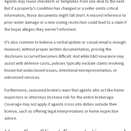
Agents may reuse checklists or templates from one deal to the next.
But if a property’s condition has changed or a seller omits critical
information, those documents might fall short. A missed reference to
prior water damage or a new zoning restriction could lead to a claim if
the buyer alleges they weren’t informed.
It’s also common to believe a verbal update or casual email is enough.
However, without proper written documentation, proving the
disclosure occurred becomes difficult. And while E&O insurance may
assist with defense costs, policies typically exclude claims involving
known but undisclosed issues, intentional misrepresentation, or
unlicensed services.
Furthermore, seasoned brokers warn that agents who act like home
inspectors or attorneys increase risk for the entire brokerage.
Coverage may not apply if agents cross into duties outside their
license, such as offering legal interpretations or home inspection
advice.