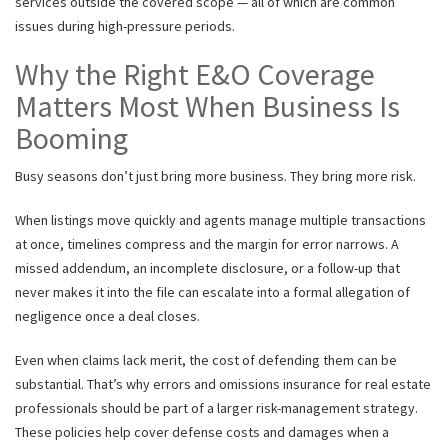
services outside the covered scope — all of which are common
issues during high-pressure periods.
Why the Right E&O Coverage
Matters Most When Business Is
Booming
Busy seasons don’t just bring more business. They bring more risk.
When listings move quickly and agents manage multiple transactions
at once, timelines compress and the margin for error narrows. A
missed addendum, an incomplete disclosure, or a follow-up that
never makes it into the file can escalate into a formal allegation of
negligence once a deal closes.
Even when claims lack merit, the cost of defending them can be
substantial. That’s why errors and omissions insurance for real estate
professionals should be part of a larger risk-management strategy.
These policies help cover defense costs and damages when a