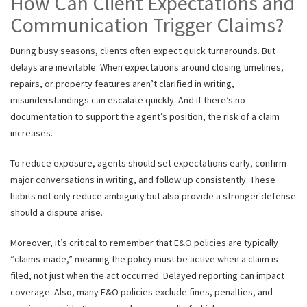
How Can Client Expectations and
Communication Trigger Claims?
During busy seasons, clients often expect quick turnarounds. But
delays are inevitable. When expectations around closing timelines,
repairs, or property features aren’t clarified in writing,
misunderstandings can escalate quickly. And if there’s no
documentation to support the agent’s position, the risk of a claim
increases.
To reduce exposure, agents should set expectations early, confirm
major conversations in writing, and follow up consistently. These
habits not only reduce ambiguity but also provide a stronger defense
should a dispute arise.
Moreover, it’s critical to remember that E&O policies are typically
“claims-made,” meaning the policy must be active when a claim is
filed, not just when the act occurred. Delayed reporting can impact
coverage. Also, many E&O policies exclude fines, penalties, and