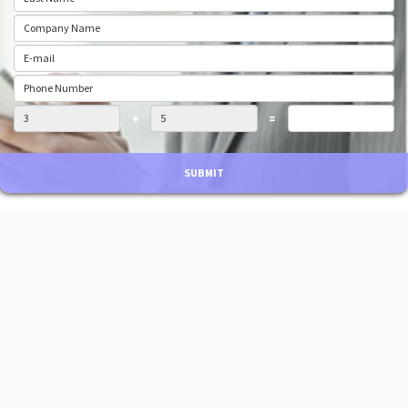
+
=
SUBMIT