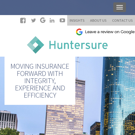
INSIGHTS
ABOUT US
CONTACT US
MOVING INSURANCE
FORWARD WITH
INTEGRITY,
EXPERIENCE AND
EFFICIENCY