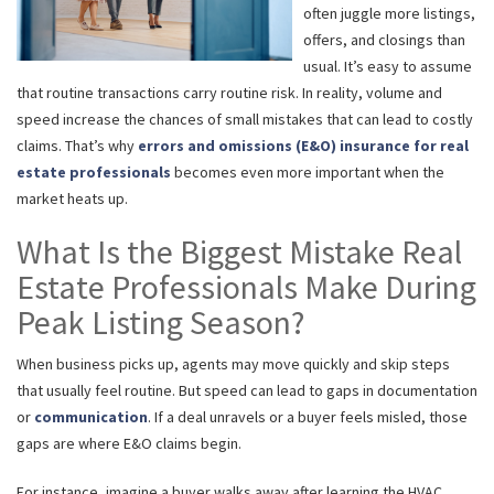
often juggle more listings,
offers, and closings than
usual. It’s easy to assume
that routine transactions carry routine risk. In reality, volume and
speed increase the chances of small mistakes that can lead to costly
claims. That’s why
errors and omissions (E&O) insurance for real
estate professionals
becomes even more important when the
market heats up.
What Is the Biggest Mistake Real
Estate Professionals Make During
Peak Listing Season?
When business picks up, agents may move quickly and skip steps
that usually feel routine. But speed can lead to gaps in documentation
or
communication
. If a deal unravels or a buyer feels misled, those
gaps are where E&O claims begin.
For instance, imagine a buyer walks away after learning the HVAC