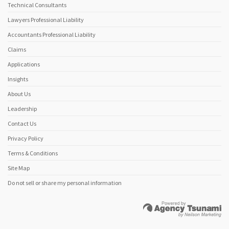
Technical Consultants
Lawyers Professional Liability
Accountants Professional Liability
Claims
Applications
Insights
About Us
Leadership
Contact Us
Privacy Policy
Terms & Conditions
Site Map
Do not sell or share my personal information