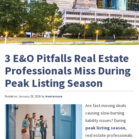
3 E&O Pitfalls Real Estate
Professionals Miss During
Peak Listing Season
Posted on: January 29, 2026 by
Huntersure
Are fast-moving deals
causing slow-burning
liability issues? During
peak listing season
,
real estate professionals