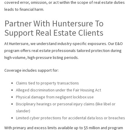
covered error, omission, or act within the scope of real estate duties
leads to financial harm.
Partner With Huntersure To
Support Real Estate Clients
At Huntersure, we understand industry-specific exposures. Our E&O
program offers real estate professionals tailored protection during
high-volume, high-pressure listing periods.
Coverage includes support for:
Claims tied to property transactions
Alleged discrimination under the Fair Housing Act
Physical damage from negligent lockbox use
Disciplinary hearings or personal injury claims (like libel or
slander)
Limited cyber protections for accidental data loss or breaches
With primary and excess limits available up to $5 million and program