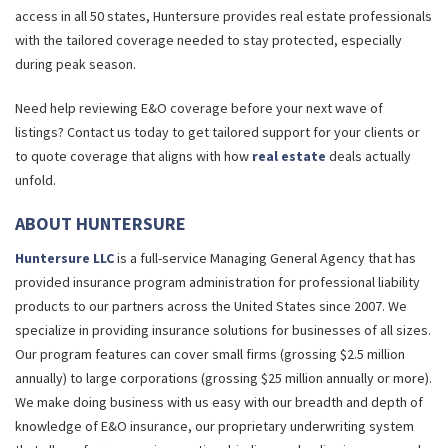
access in all 50 states, Huntersure provides real estate professionals
with the tailored coverage needed to stay protected, especially
during peak season.
Need help reviewing E&O coverage before your next wave of
listings? Contact us today to get tailored support for your clients or
to quote coverage that aligns with how
real estate
deals actually
unfold.
ABOUT HUNTERSURE
Huntersure LLC
is a full-service Managing General Agency that has
provided insurance program administration for professional liability
products to our partners across the United States since 2007. We
specialize in providing insurance solutions for businesses of all sizes.
Our program features can cover small firms (grossing $2.5 million
annually) to large corporations (grossing $25 million annually or more).
We make doing business with us easy with our breadth and depth of
knowledge of E&O insurance, our proprietary underwriting system