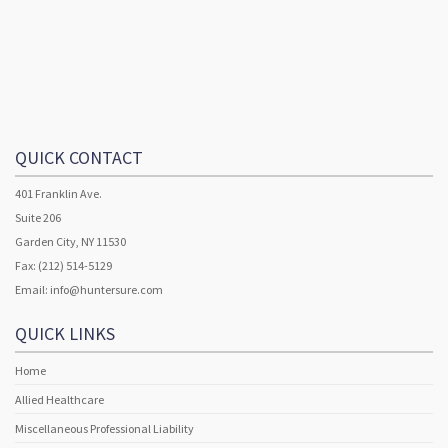
QUICK CONTACT
401 Franklin Ave.
Suite 206
Garden City, NY 11530
Fax: (212) 514-5129
Email:
info@huntersure.com
QUICK LINKS
Home
Allied Healthcare
Miscellaneous Professional Liability