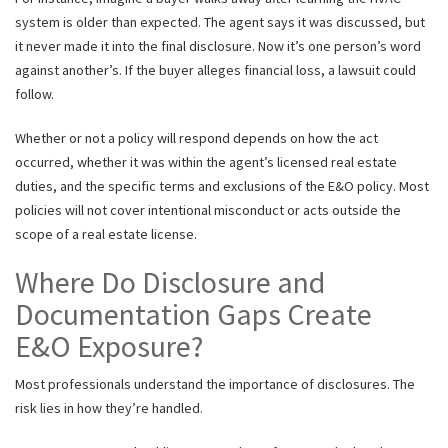
system is older than expected. The agent says it was discussed, but
it never made it into the final disclosure. Now it’s one person’s word
against another’s. If the buyer alleges financial loss, a lawsuit could
follow.
Whether or not a policy will respond depends on how the act
occurred, whether it was within the agent’s licensed real estate
duties, and the specific terms and exclusions of the E&O policy. Most
policies will not cover intentional misconduct or acts outside the
scope of a real estate license.
Where Do Disclosure and
Documentation Gaps Create
E&O Exposure?
Most professionals understand the importance of disclosures. The
risk lies in how they’re handled.